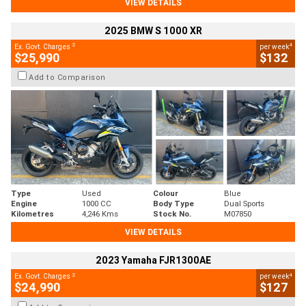
VIEW DETAILS
2025 BMW S 1000 XR
2
4
Ex. Govt. Charges
per week
$25,990
$132
Add to Comparison
Type
Used
Colour
Blue
Engine
1000 CC
Body Type
Dual Sports
Kilometres
4,246 Kms
Stock No.
M07850
VIEW DETAILS
2023 Yamaha FJR1300AE
2
4
Ex. Govt. Charges
per week
$24,990
$127