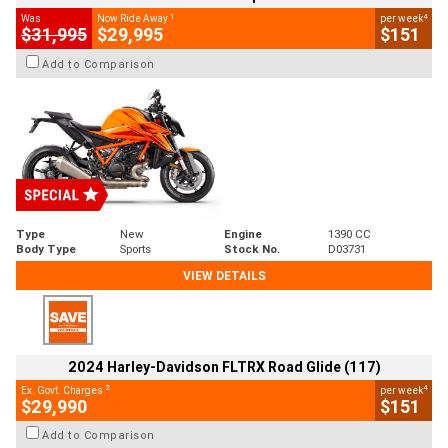
1
4
Was
Now Ride Away
per week
$31,995
$29,995
$151
Add to Comparison
Type
New
Engine
1390 CC
Body Type
Sports
Stock No.
D03731
VIEW DETAILS
2024 Harley-Davidson FLTRX Road Glide (117)
2
4
Ex. Govt. Charges
per week
$29,990
$151
Add to Comparison