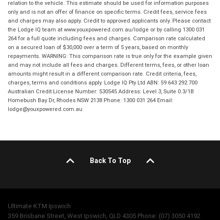
relation to the vehicle. This estimate should be used for information purposes
only and is not an offer of finance on specific terms. Credit fees, service fees
and charges may also apply. Credit to approved applicants only. Please contact
the Lodge IQ team at www.youxpowered.com.au/lodge or by calling 1300 031
264 for a full quote including fees and charges. Comparison rate calculated
on a secured loan of $30,000 over a term of 5 years, based on monthly
repayments. WARNING: This comparison rate is true only for the example given
and may not include all fees and charges. Different terms, fees, or other loan
amounts might result in a different comparison rate. Credit criteria, fees,
charges, terms and conditions apply. Lodge IQ Pty Ltd ABN: 59 643 292 700
Australian Credit License Number: 530545 Address: Level 3, Suite 0.3/1B
Homebush Bay Dr, Rhodes NSW 2138 Phone: 1300 031 264 Email:
lodge@youxpowered.com.au
Back To Top
Ultimate KTM Ipswich
359 Brisbane Street, West Ipswich, QLD 4305 Phone: (07) 3050 4192