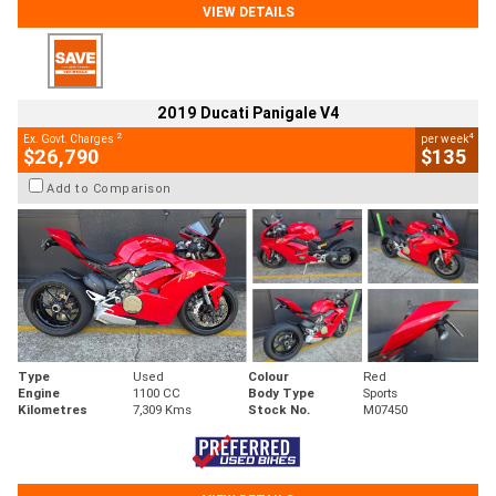
VIEW DETAILS
2019 Ducati Panigale V4
2
4
Ex. Govt. Charges
per week
$26,790
$135
Add to Comparison
Type
Used
Colour
Red
Engine
1100 CC
Body Type
Sports
Kilometres
7,309 Kms
Stock No.
M07450