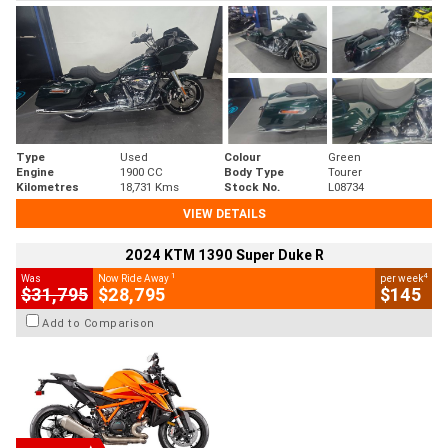
Type
Used
Colour
Green
Engine
1900 CC
Body Type
Tourer
Kilometres
18,731 Kms
Stock No.
L08734
VIEW DETAILS
2024 KTM 1390 Super Duke R
1
4
Was
Now Ride Away
per week
$31,795
$28,795
$145
Add to Comparison