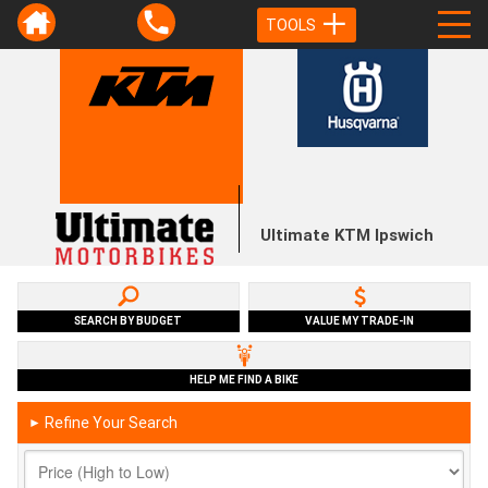
TOOLS
Ultimate KTM Ipswich
SEARCH BY BUDGET
VALUE MY TRADE-IN
HELP ME FIND A BIKE
Refine Your Search
►