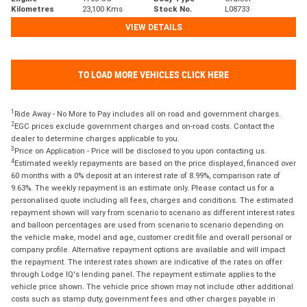
Kilometres
23,100 Kms
Stock No.
L08733
VIEW DETAILS
TO LOAD MORE VEHICLES CLICK HERE
1
Ride Away - No More to Pay includes all on road and government charges.
2
EGC prices exclude government charges and on-road costs. Contact the
dealer to determine charges applicable to you.
3
Price on Application - Price will be disclosed to you upon contacting us.
4
Estimated weekly repayments are based on the price displayed, financed over
60 months with a 0% deposit at an interest rate of 8.99%, comparison rate of
9.63%. The weekly repayment is an estimate only. Please contact us for a
personalised quote including all fees, charges and conditions. The estimated
repayment shown will vary from scenario to scenario as different interest rates
and balloon percentages are used from scenario to scenario depending on
the vehicle make, model and age, customer credit file and overall personal or
company profile. Alternative repayment options are available and will impact
the repayment. The interest rates shown are indicative of the rates on offer
through Lodge IQ's lending panel. The repayment estimate applies to the
vehicle price shown. The vehicle price shown may not include other additional
costs such as stamp duty, government fees and other charges payable in