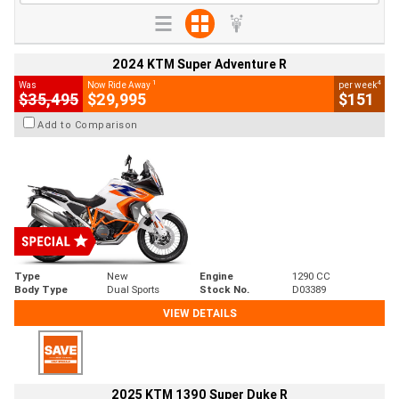
2024 KTM Super Adventure R
1
4
Was
Now Ride Away
per week
$35,495
$29,995
$151
Add to Comparison
Type
New
Engine
1290 CC
Body Type
Dual Sports
Stock No.
D03389
VIEW DETAILS
2025 KTM 1390 Super Duke R