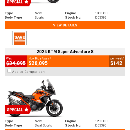
Type
New
Engine
1390 CC
Body Type
Sports
Stock No.
D03395
VIEW DETAILS
2024 KTM Super Adventure S
1
4
Was
Now Ride Away
per week
$34,095
$28,095
$142
Add to Comparison
Type
New
Engine
1290 CC
Body Type
Dual Sports
Stock No.
D03390