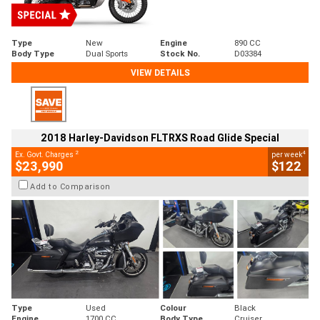
Type
New
Engine
890 CC
Body Type
Dual Sports
Stock No.
D03384
VIEW DETAILS
2018 Harley-Davidson FLTRXS Road Glide Special
2
4
Ex. Govt. Charges
per week
$23,990
$122
Add to Comparison
Type
Used
Colour
Black
Engine
1700 CC
Body Type
Cruiser