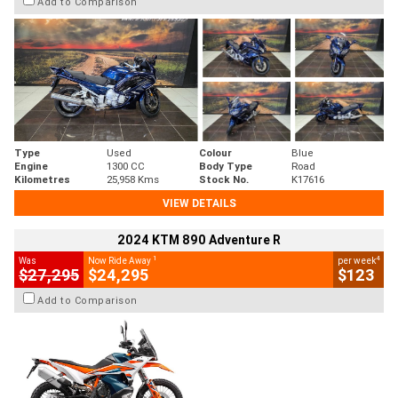
Add to Comparison
Type
Used
Colour
Blue
Engine
1300 CC
Body Type
Road
Kilometres
25,958 Kms
Stock No.
K17616
VIEW DETAILS
2024 KTM 890 Adventure R
1
4
Was
Now Ride Away
per week
$27,295
$24,295
$123
Add to Comparison