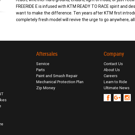
FREERIDE E is infused with KTM READY TO RACE spirit and desi
want to make the difference. Ten years after KTM first intro
completely fresh model will revive the urge to go anywhere, al
Aftersales
Company
Service
Contact Us
Parts
About Us
Paint and Smash Repair
Careers
Mechanical Protection Plan
Learn to Ride
Zip Money
Ultimate News
NT
ikes
e
re