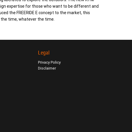
gn expertise for those who want to be different and
duced the FREERIDE E concept to the market, this
l the time, whatever the time.
Legal
Privacy Policy
Disclaimer