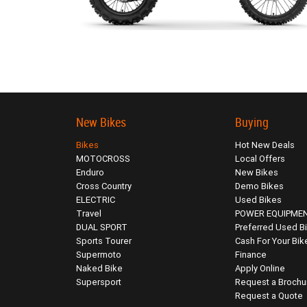
New Bikes
Buying
Bikes
Hot New Deals
MOTOCROSS
Local Offers
Enduro
New Bikes
Cross Country
Demo Bikes
ELECTRIC
Used Bikes
Travel
POWER EQUIPME
DUAL SPORT
Preferred Used B
Sports Tourer
Cash For Your Bik
Supermoto
Finance
Naked Bike
Apply Online
Supersport
Request a Brochu
Request a Quote