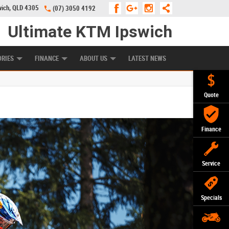
wich, QLD 4305
(07) 3050 4192
Ultimate KTM Ipswich
KE PROGRAM
PREFERRED USED BIKES
FINANCE
APPLY ONLINE
ORIES
FINANCE
ABOUT US
LATEST NEWS
Quote
Finance
Service
Specials