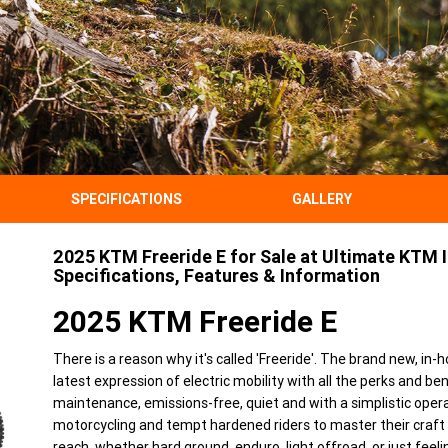
SPECIFICATIONS
GALLERY
2025 KTM Freeride E for Sale at Ultimate KTM I
Specifications, Features & Information
2025 KTM Freeride E
There is a reason why it's called 'Freeride'. The brand new, i
latest expression of electric mobility with all the perks and b
maintenance, emissions-free, quiet and with a simplistic opera
motorcycling and tempt hardened riders to master their craft fu
reach, whether hard ground, enduro, light offroad, or just fee