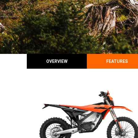
OVERVIEW
FEATURES