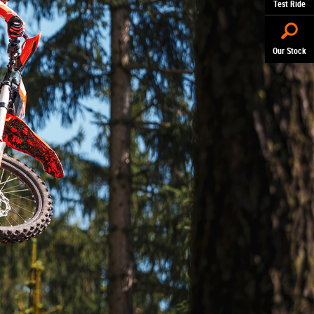
Test Ride
Our Stock