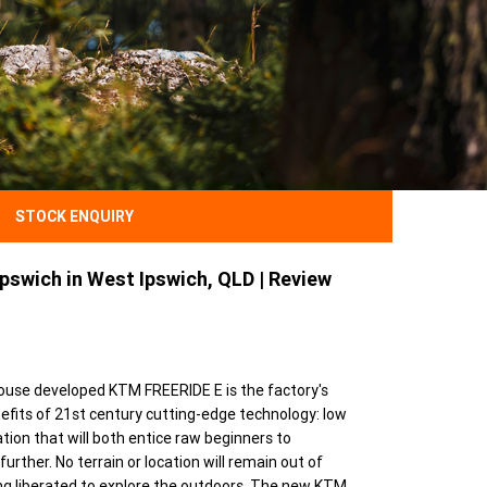
STOCK ENQUIRY
pswich in West Ipswich, QLD | Review
n-house developed KTM FREERIDE E is the factory's
enefits of 21st century cutting-edge technology: low
tion that will both entice raw beginners to
rther. No terrain or location will remain out of
ling liberated to explore the outdoors. The new KTM