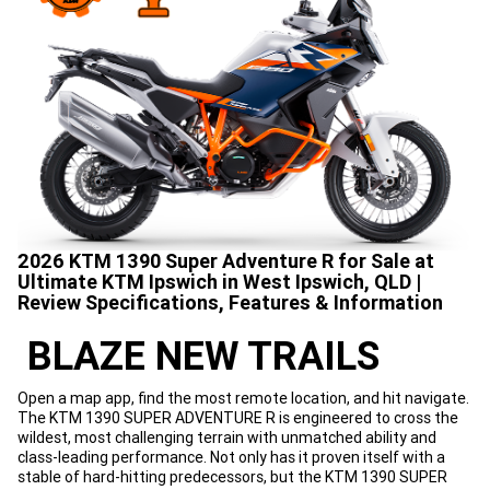
2026 KTM 1390 Super Adventure R for Sale at
Ultimate KTM Ipswich in West Ipswich, QLD |
Review Specifications, Features & Information
BLAZE NEW TRAILS
Open a map app, find the most remote location, and hit navigate.
The KTM 1390 SUPER ADVENTURE R is engineered to cross the
wildest, most challenging terrain with unmatched ability and
class-leading performance. Not only has it proven itself with a
stable of hard-hitting predecessors, but the KTM 1390 SUPER