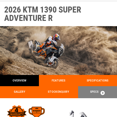
2026 KTM 1390 SUPER
ADVENTURE R
OVERVIEW
FEATURES
SPECIFICATIONS
GALLERY
STOCK ENQUIRY
SPECS