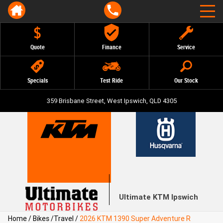
Quote
Finance
Service
Specials
Test Ride
Our Stock
359 Brisbane Street, West Ipswich, QLD 4305
Ultimate KTM Ipswich
Home
/
Bikes
/
Travel
/
2026 KTM 1390 Super Adventure R