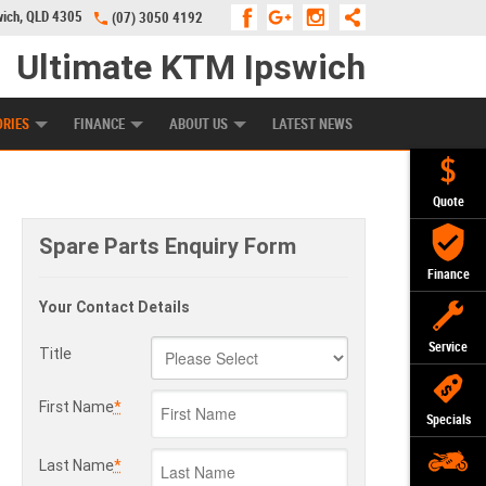
wich, QLD 4305
(07) 3050 4192
Ultimate KTM Ipswich
KE PROGRAM
PREFERRED USED BIKES
FINANCE
APPLY ONLINE
ORIES
FINANCE
ABOUT US
LATEST NEWS
Quote
Spare Parts Enquiry Form
Finance
Your Contact Details
Service
Title
First Name
*
Specials
Last Name
*