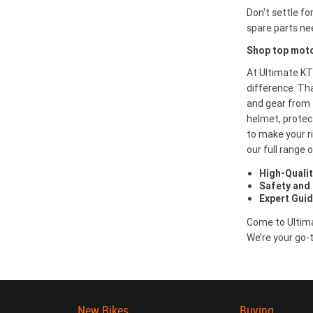
Don't settle fo
spare parts ne
Shop top moto
At Ultimate KT
difference. Th
and gear from 
helmet, protect
to make your ri
our full range
High-Qualit
Safety and
Expert Gui
Come to Ultima
We’re your go-t
New Bikes
Buying