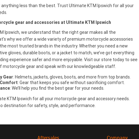
r anything less than the best. Trust Ultimate KTM Ipswich for all your
eds.
rcycle gear and accessories at Ultimate KTM Ipswich
M Ipswich, we understand that the right gear makes all the
at's why we offer a wide variety of premium motorcycle accessories
the most trusted brands in the industry. Whether you need a new
ive gloves, durable boots, or a jacket to match, we’ve got everything
ding experience safer and more enjoyable. Visit our store today to see
 of motorcycle gear and speak with our knowledgeable staff.
y Gear
: Helmets, jackets, gloves, boots, and more from top brands.
 Comfort
: Gear that keeps you safe without sacrificing comfort.
dance
: We’ll help you find the best gear for your needs.
te KTM Ipswich for all your motorcycle gear and accessory needs.
o destination for safety, style, and performance.
Aftersales
Company