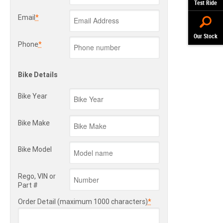
Test Ride
Email
*
Our Stock
Phone
*
Bike Details
Bike Year
Bike Make
Bike Model
Rego, VIN or
Part #
Order Detail (maximum 1000 characters)
*