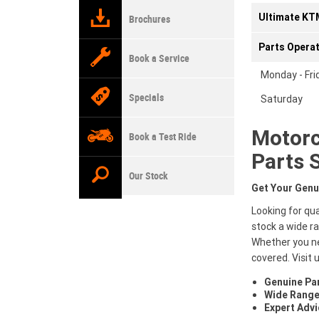
Ultimate KTM
Brochures
Parts Opera
Book a Service
Monday - Fri
Specials
Saturday
Motorc
Book a Test Ride
Parts 
Our Stock
Get Your Genu
Looking for qu
stock a wide r
Whether you ne
covered. Visit 
Genuine Pa
Wide Range
Expert Advi