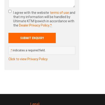
I agree with the website
terms of use
and
that my information will be handled by
Ultimate KTM Ipswich in accordance with
the
Dealer Privacy Policy
.
*
*
indicates a required field.
Click to view Privacy Policy
Legal