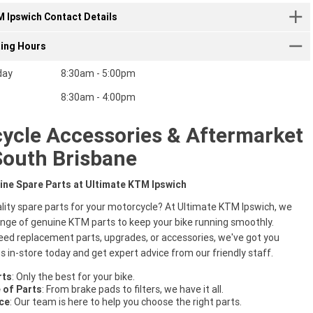
 Ipswich Contact Details
ting Hours
day
8:30am - 5:00pm
8:30am - 4:00pm
ycle Accessories & Aftermarket
South Brisbane
ine Spare Parts at Ultimate KTM Ipswich
ality spare parts for your motorcycle? At Ultimate KTM Ipswich, we
ange of genuine KTM parts to keep your bike running smoothly.
ed replacement parts, upgrades, or accessories, we've got you
us in-store today and get expert advice from our friendly staff.
rts
: Only the best for your bike.
 of Parts
: From brake pads to filters, we have it all.
ce
: Our team is here to help you choose the right parts.