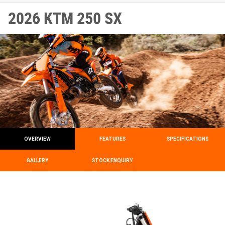
2026 KTM 250 SX
OVERVIEW
FEATURES
SPECIFICATIONS
GALLERY
STOCK ENQUIRY