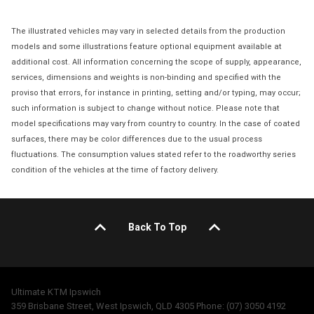
The illustrated vehicles may vary in selected details from the production
models and some illustrations feature optional equipment available at
additional cost. All information concerning the scope of supply, appearance,
services, dimensions and weights is non-binding and specified with the
proviso that errors, for instance in printing, setting and/or typing, may occur;
such information is subject to change without notice. Please note that
model specifications may vary from country to country. In the case of coated
surfaces, there may be color differences due to the usual process
fluctuations. The consumption values stated refer to the roadworthy series
condition of the vehicles at the time of factory delivery.
Back To Top
Ultimate KTM Ipswich
359 Brisbane Street, West Ipswich, QLD 4305 Phone: (07) 3050 4192