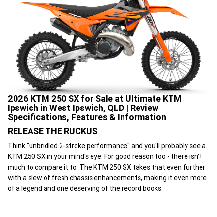
2026 KTM 250 SX for Sale at Ultimate KTM
Ipswich in West Ipswich, QLD | Review
Specifications, Features & Information
RELEASE THE RUCKUS
Think "unbridled 2-stroke performance" and you'll probably see a
KTM 250 SX in your mind's eye. For good reason too - there isn't
much to compare it to. The KTM 250 SX takes that even further
with a slew of fresh chassis enhancements, making it even more
of a legend and one deserving of the record books.