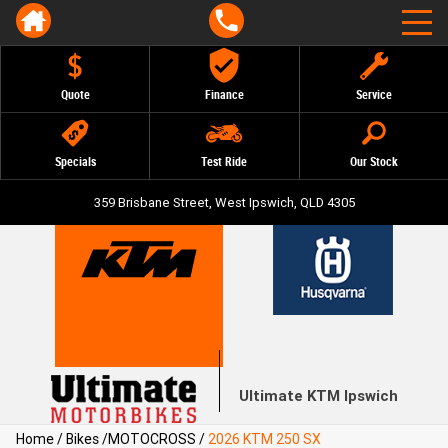
Quote
Finance
Service
Specials
Test Ride
Our Stock
359 Brisbane Street, West Ipswich, QLD 4305
Ultimate KTM Ipswich
Home
/
Bikes
/
MOTOCROSS
/
2026 KTM 250 SX