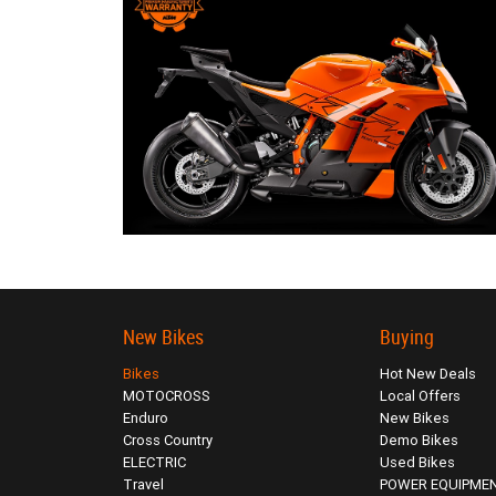
New Bikes
Buying
Bikes
Hot New Deals
MOTOCROSS
Local Offers
Enduro
New Bikes
Cross Country
Demo Bikes
ELECTRIC
Used Bikes
Travel
POWER EQUIPME