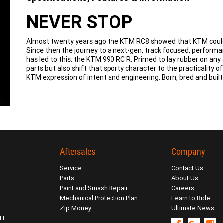
NEVER STOP
Almost twenty years ago the KTM RC8 showed that KTM could a
Since then the journey to a next-gen, track focused, perform
has led to this: the KTM 990 RC R. Primed to lay rubber on any
parts but also shift that sporty character to the practicality o
KTM expression of intent and engineering. Born, bred and bui
Aftersales
Company
Service
Contact Us
Parts
About Us
Paint and Smash Repair
Careers
Mechanical Protection Plan
Learn to Ride
Zip Money
Ultimate News
NT