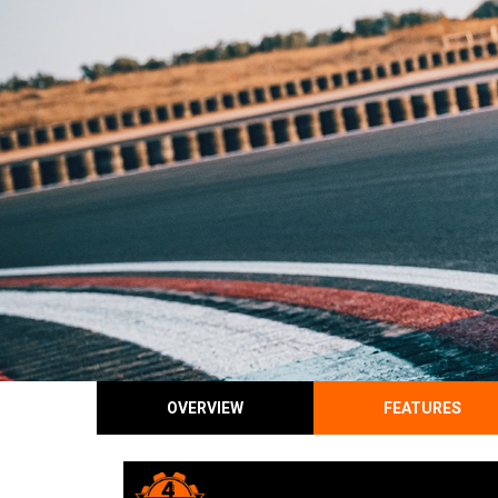
OVERVIEW
FEATURES