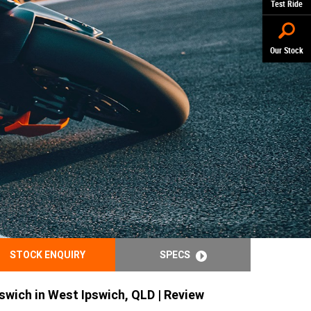
Test Ride
Our Stock
STOCK ENQUIRY
SPECS
swich in West Ipswich, QLD | Review