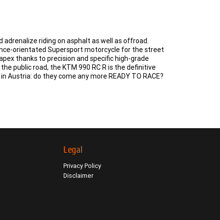
drenalize riding on asphalt as well as offroad.
ance-orientated Supersport motorcycle for the street
 apex thanks to precision and specific high-grade
f the public road, the KTM 990 RC R is the definitive
lt in Austria: do they come any more READY TO RACE?
Legal
Privacy Policy
Disclaimer