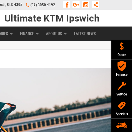
wich, QLD 4305
(07) 3050 4192
Ultimate KTM Ipswich
KE PROGRAM
PREFERRED USED BIKES
FINANCE
APPLY ONLINE
ORIES
FINANCE
ABOUT US
LATEST NEWS
Quote
Finance
Service
Specials