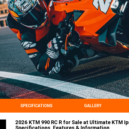
SPECIFICATIONS
GALLERY
2026 KTM 990 RC R for Sale at Ultimate KTM Ip
Specifications, Features & Information