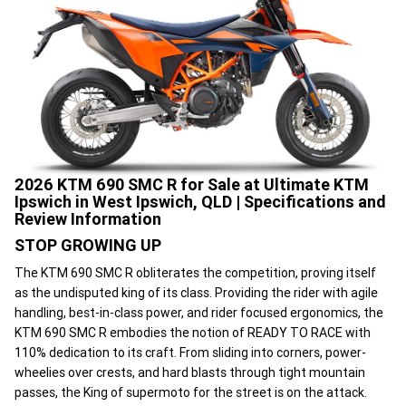
2026 KTM 690 SMC R for Sale at Ultimate KTM
Ipswich in West Ipswich, QLD | Specifications and
Review Information
STOP GROWING UP
The KTM 690 SMC R obliterates the competition, proving itself
as the undisputed king of its class. Providing the rider with agile
handling, best-in-class power, and rider focused ergonomics, the
KTM 690 SMC R embodies the notion of READY TO RACE with
110% dedication to its craft. From sliding into corners, power-
wheelies over crests, and hard blasts through tight mountain
passes, the King of supermoto for the street is on the attack.