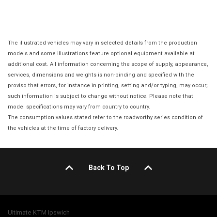
The illustrated vehicles may vary in selected details from the production
models and some illustrations feature optional equipment available at
additional cost. All information concerning the scope of supply, appearance,
services, dimensions and weights is non-binding and specified with the
proviso that errors, for instance in printing, setting and/or typing, may occur;
such information is subject to change without notice. Please note that
model specifications may vary from country to country.
The consumption values stated refer to the roadworthy series condition of
the vehicles at the time of factory delivery.
Back To Top
Ultimate KTM Ipswich