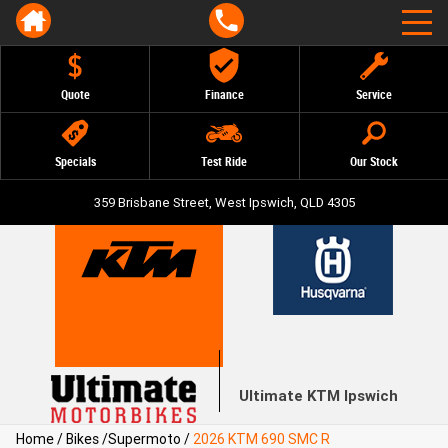
Quote
Finance
Service
Specials
Test Ride
Our Stock
359 Brisbane Street, West Ipswich, QLD 4305
Ultimate KTM Ipswich
Home
/
Bikes
/
Supermoto
/
2026 KTM 690 SMC R