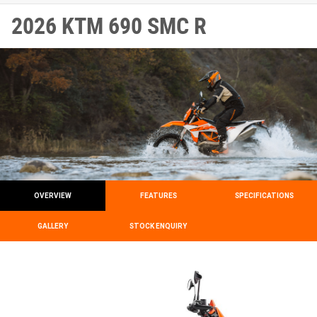
2026 KTM 690 SMC R
OVERVIEW
FEATURES
SPECIFICATIONS
GALLERY
STOCK ENQUIRY