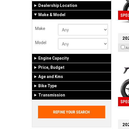
Dealership Location
Make & Model
Make
20
Model
A
Engine Capacity
Price, Budget
Age and Kms
Bike Type
Transmission
202