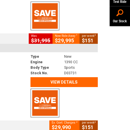
Test Ride
Our Stock
1
4
Was
Now Ride Away
per week
$31,995
$29,995
$151
Type
New
Engine
1390 CC
Body Type
Sports
Stock No.
D03731
VIEW DETAILS
2
4
Ex. Govt. Charges
per week
$29,990
$151