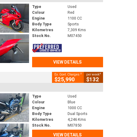
Type
Used
Colour
Red
Engine
1100 CC
Body Type
Sports
Kilometres
7,309 Kms
Stock No.
M07450
VIEW DETAILS
2
4
Ex. Govt. Charges
per week
$25,990
$132
Type
Used
Colour
Blue
Engine
1000 CC
Body Type
Dual Sports
Kilometres
4,246 Kms
Stock No.
M07850
VIEW DETAILS