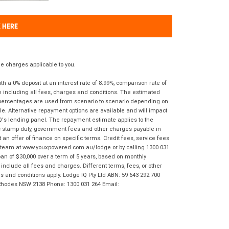
K HERE
 charges applicable to you.
 a 0% deposit at an interest rate of 8.99%, comparison rate of
e including all fees, charges and conditions. The estimated
n percentages are used from scenario to scenario depending on
e. Alternative repayment options are available and will impact
IQ's lending panel. The repayment estimate applies to the
as stamp duty, government fees and other charges payable in
 an offer of finance on specific terms. Credit fees, service fees
IQ team at www.youxpowered.com.au/lodge or by calling 1300 031
an of $30,000 over a term of 5 years, based on monthly
nclude all fees and charges. Different terms, fees, or other
ms and conditions apply. Lodge IQ Pty Ltd ABN: 59 643 292 700
 Rhodes NSW 2138 Phone: 1300 031 264 Email: