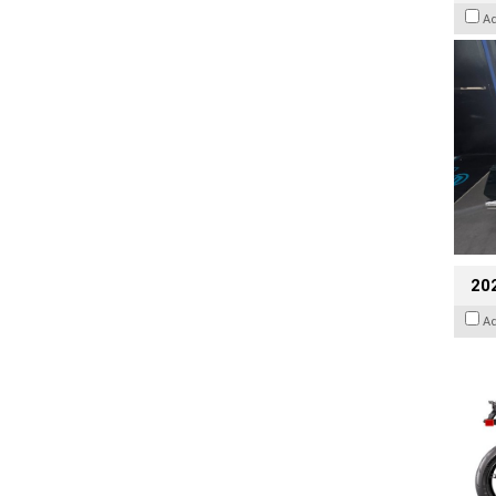
A
20
A