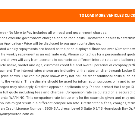
TO LOAD MORE VEHICLES CLIC
way - No More to Pay includes all on road and government charges.
ices exclude government charges and on-road costs. Contact the dealer to determine
on Application - Price will be disclosed to you upon contacting us.
ted weekly repayments are based on the price displayed, financed over 60 months with
The weekly repayment is an estimate only. Please contact us for a personalised quot
nt shown will vary from scenario to scenario as different interest rates and balloo
icle make, model and age, customer credit file and overall personal or company profil
ayment. The interest rates shown are indicative of the rates on offer through Lodge 
 price shown. The vehicle price shown may not include other additional costs such 
n to the vehicle. This estimate should be used for information purposes only and is not
rges may also apply. Credit to approved applicants only. Please contact the Lodge 
 a full quote including fees and charges. Comparison rate calculated on a secured lo
nts. WARNING: This comparison rate is true only for the example given and may not i
ounts might result in a different comparison rate. Credit criteria, fees, charges, ter
ian Credit License Number: 530545 Address: Level 3, Suite 0.3/1B Homebush Bay Dr,
youxpowered.com.au