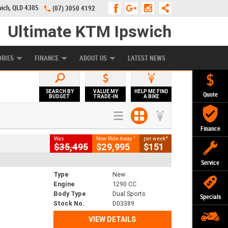
wich, QLD 4305
(07) 3050 4192
Ultimate KTM Ipswich
KE PROGRAM
PREFERRED USED BIKES
FINANCE
APPLY ONLINE
ORIES
FINANCE
ABOUT US
LATEST NEWS
SEARCH BY
VALUE MY
HELP ME FIND
Quote
BUDGET
TRADE-IN
A BIKE
Finance
1
4
Was
Now Ride Away
per week
$35,495
$29,995
$151
Service
Type
New
Engine
1290 CC
Body Type
Dual Sports
Specials
Stock No.
D03389
VIEW DETAILS