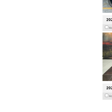
20
A
20
A