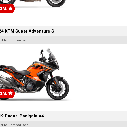
24 KTM Super Adventure S
dd to Comparison
9 Ducati Panigale V4
dd to Comparison