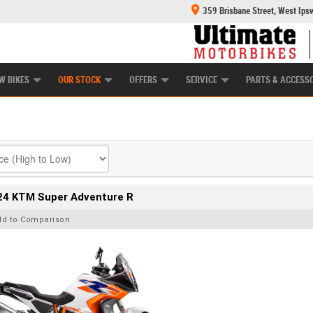
359 Brisbane Street, West Ips
HANICAL PROTECTION PLAN
LEARN TO RIDE
POWER EQUIPMENT
CASH FOR YOUR BIKE
APPROVED USED BI
W BIKES
OUR STOCK
OFFERS
SERVICE
PARTS & ACCESS
24 KTM Super Adventure R
dd to Comparison