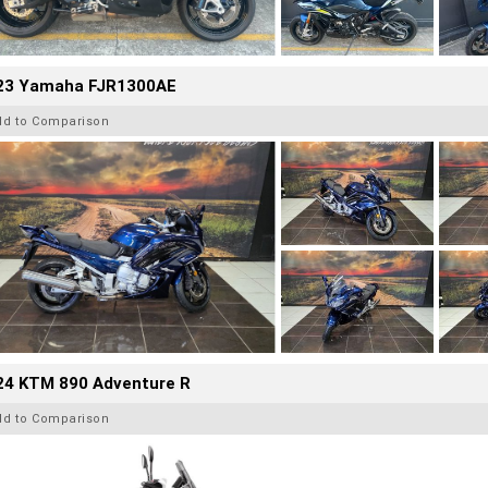
23 Yamaha FJR1300AE
dd to Comparison
24 KTM 890 Adventure R
dd to Comparison