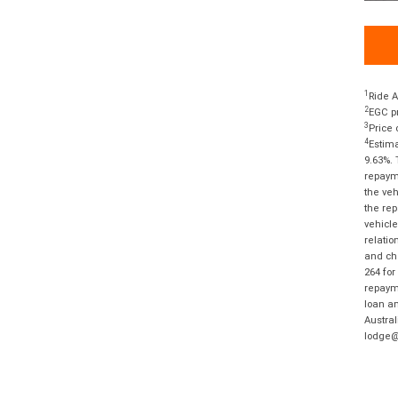
1
Ride A
2
EGC pr
3
Price 
4
Estima
9.63%. 
repayme
the veh
the rep
vehicle
relatio
and cha
264 for
repayme
loan am
Austral
lodge@