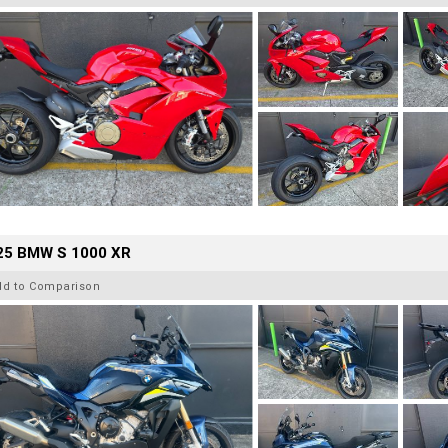
25 BMW S 1000 XR
dd to Comparison