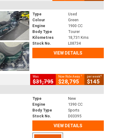
Type
Used
Colour
Green
Engine
1900 CC
Body Type
Tourer
Kilometres
18,731 Kms
Stock No.
L08734
VIEW DETAILS
1
4
Was
Now Ride Away
per week
$31,795
$28,795
$145
Type
New
Engine
1390 CC
Body Type
Sports
Stock No.
D03395
VIEW DETAILS