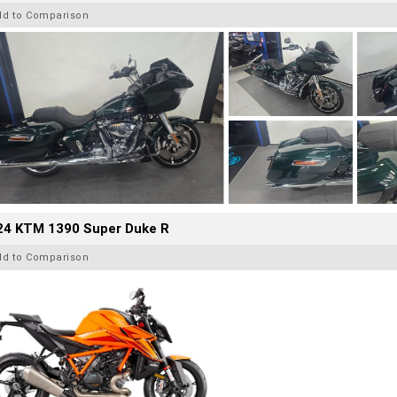
dd to Comparison
24 KTM 1390 Super Duke R
dd to Comparison