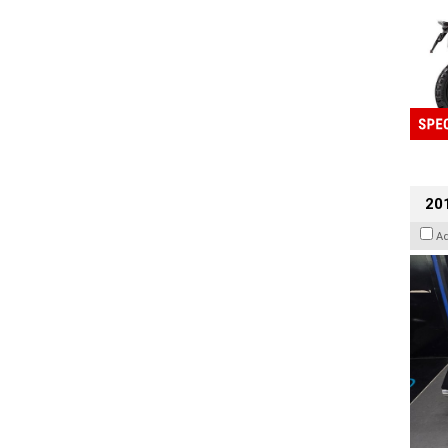
201
A