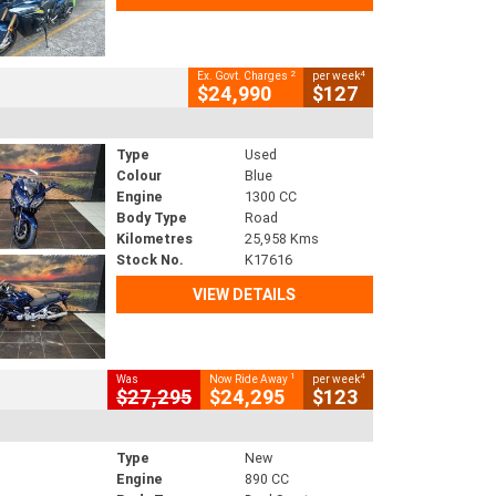
2
4
Ex. Govt. Charges
per week
$24,990
$127
Type
Used
Colour
Blue
Engine
1300 CC
Body Type
Road
Kilometres
25,958 Kms
Stock No.
K17616
VIEW DETAILS
1
4
Was
Now Ride Away
per week
$27,295
$24,295
$123
Type
New
Engine
890 CC