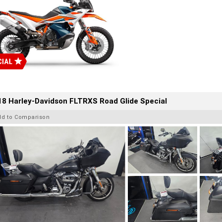
8 Harley-Davidson FLTRXS Road Glide Special
dd to Comparison