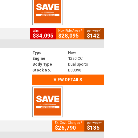
1
4
Was
Now Ride Away
per week
$34,095
$28,095
$142
Type
New
Engine
1290 CC
Body Type
Dual Sports
Stock No.
D03390
VIEW DETAILS
2
4
Ex. Govt. Charges
per week
$26,790
$135