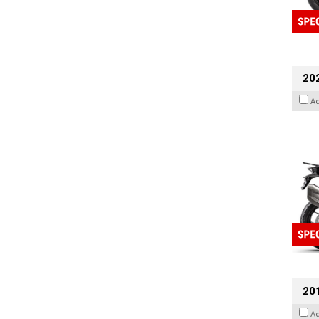
20
A
201
A