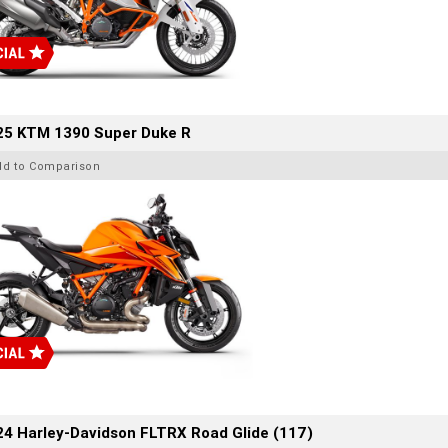
25 KTM 1390 Super Duke R
dd to Comparison
4 Harley-Davidson FLTRX Road Glide (117)