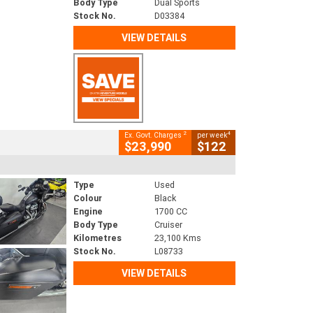
Body Type
Dual Sports
Stock No.
D03384
VIEW DETAILS
2
4
Ex. Govt. Charges
per week
$23,990
$122
Type
Used
Colour
Black
Engine
1700 CC
Body Type
Cruiser
Kilometres
23,100 Kms
Stock No.
L08733
VIEW DETAILS