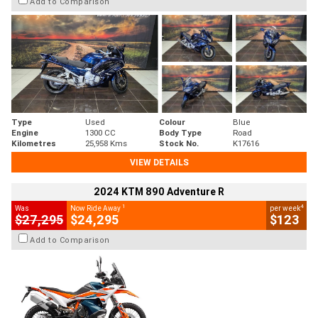
Add to Comparison
Type
Used
Colour
Blue
Engine
1300 CC
Body Type
Road
Kilometres
25,958 Kms
Stock No.
K17616
VIEW DETAILS
2024 KTM 890 Adventure R
1
4
Was
Now Ride Away
per week
$27,295
$24,295
$123
Add to Comparison