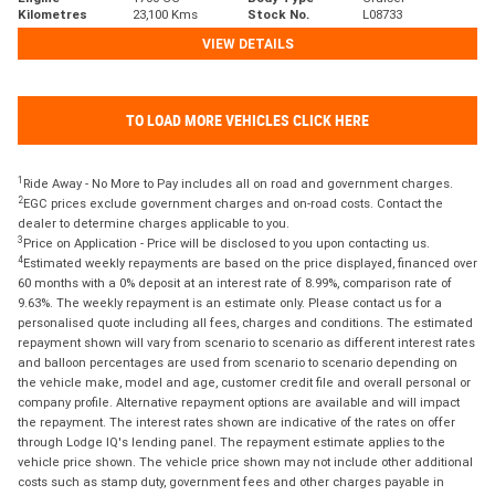
Kilometres
23,100 Kms
Stock No.
L08733
VIEW DETAILS
TO LOAD MORE VEHICLES CLICK HERE
1
Ride Away - No More to Pay includes all on road and government charges.
2
EGC prices exclude government charges and on-road costs. Contact the
dealer to determine charges applicable to you.
3
Price on Application - Price will be disclosed to you upon contacting us.
4
Estimated weekly repayments are based on the price displayed, financed over
60 months with a 0% deposit at an interest rate of 8.99%, comparison rate of
9.63%. The weekly repayment is an estimate only. Please contact us for a
personalised quote including all fees, charges and conditions. The estimated
repayment shown will vary from scenario to scenario as different interest rates
and balloon percentages are used from scenario to scenario depending on
the vehicle make, model and age, customer credit file and overall personal or
company profile. Alternative repayment options are available and will impact
the repayment. The interest rates shown are indicative of the rates on offer
through Lodge IQ's lending panel. The repayment estimate applies to the
vehicle price shown. The vehicle price shown may not include other additional
costs such as stamp duty, government fees and other charges payable in