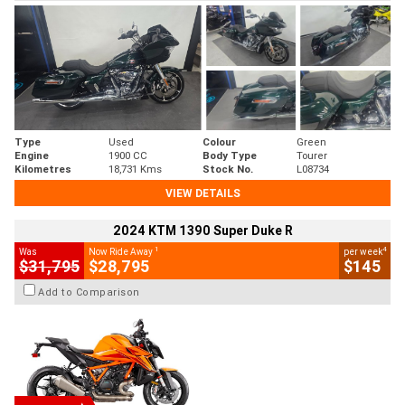
Type
Used
Colour
Green
Engine
1900 CC
Body Type
Tourer
Kilometres
18,731 Kms
Stock No.
L08734
VIEW DETAILS
2024 KTM 1390 Super Duke R
1
4
Was
Now Ride Away
per week
$31,795
$28,795
$145
Add to Comparison