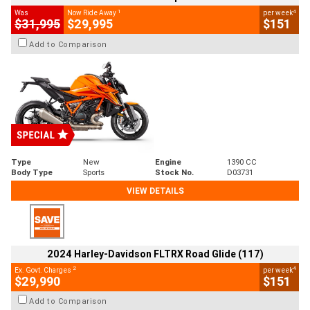
1
4
Was
Now Ride Away
per week
$31,995
$29,995
$151
Add to Comparison
Type
New
Engine
1390 CC
Body Type
Sports
Stock No.
D03731
VIEW DETAILS
2024 Harley-Davidson FLTRX Road Glide (117)
2
4
Ex. Govt. Charges
per week
$29,990
$151
Add to Comparison