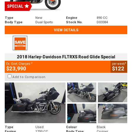
Type
New
Engine
890 CC
Body Type
Dual Sports
Stock No.
D03384
VIEW DETAILS
2018 Harley-Davidson FLTRXS Road Glide Special
2
4
Ex. Govt. Charges
per week
$23,990
$122
Add to Comparison
Type
Used
Colour
Black
Engine
1700 CC
Body Type
Cruiser