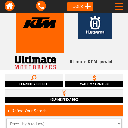
TOOLS
Ultimate KTM Ipswich
SEARCH BY BUDGET
VALUE MY TRADE-IN
HELP ME FIND A BIKE
Refine Your Search
►