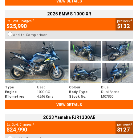
VIEW DETAILS
2025 BMW S 1000 XR
2
4
Ex. Govt. Charges
per week
$25,990
$132
Add to Comparison
Type
Used
Colour
Blue
Engine
1000 CC
Body Type
Dual Sports
Kilometres
4,246 Kms
Stock No.
M07850
VIEW DETAILS
2023 Yamaha FJR1300AE
2
4
Ex. Govt. Charges
per week
$24,990
$127