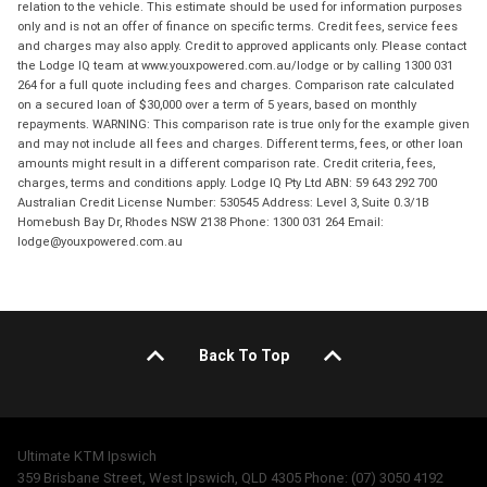
relation to the vehicle. This estimate should be used for information purposes
only and is not an offer of finance on specific terms. Credit fees, service fees
and charges may also apply. Credit to approved applicants only. Please contact
the Lodge IQ team at www.youxpowered.com.au/lodge or by calling 1300 031
264 for a full quote including fees and charges. Comparison rate calculated
on a secured loan of $30,000 over a term of 5 years, based on monthly
repayments. WARNING: This comparison rate is true only for the example given
and may not include all fees and charges. Different terms, fees, or other loan
amounts might result in a different comparison rate. Credit criteria, fees,
charges, terms and conditions apply. Lodge IQ Pty Ltd ABN: 59 643 292 700
Australian Credit License Number: 530545 Address: Level 3, Suite 0.3/1B
Homebush Bay Dr, Rhodes NSW 2138 Phone: 1300 031 264 Email:
lodge@youxpowered.com.au
Back To Top
Ultimate KTM Ipswich
359 Brisbane Street, West Ipswich, QLD 4305 Phone: (07) 3050 4192