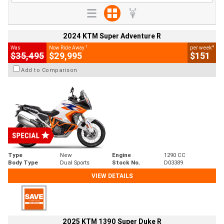
2024 KTM Super Adventure R
1
4
Was
Now Ride Away
per week
$35,495
$29,995
$151
Add to Comparison
Type
New
Engine
1290 CC
Body Type
Dual Sports
Stock No.
D03389
VIEW DETAILS
2025 KTM 1390 Super Duke R