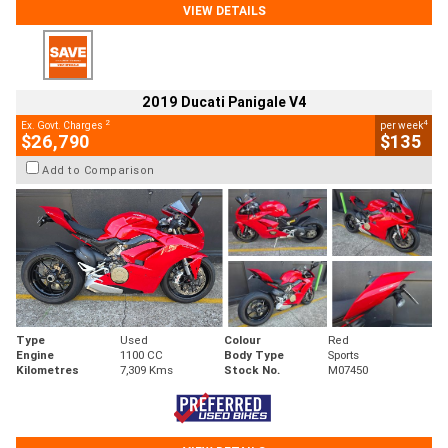
VIEW DETAILS
2019 Ducati Panigale V4
2
4
Ex. Govt. Charges
per week
$26,790
$135
Add to Comparison
Type
Used
Colour
Red
Engine
1100 CC
Body Type
Sports
Kilometres
7,309 Kms
Stock No.
M07450