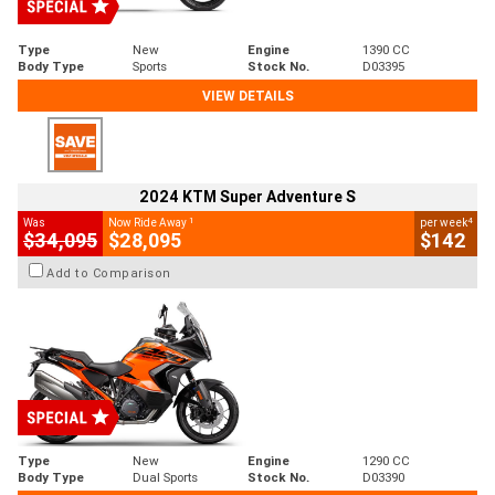
Type
New
Engine
1390 CC
Body Type
Sports
Stock No.
D03395
VIEW DETAILS
2024 KTM Super Adventure S
1
4
Was
Now Ride Away
per week
$34,095
$28,095
$142
Add to Comparison
Type
New
Engine
1290 CC
Body Type
Dual Sports
Stock No.
D03390