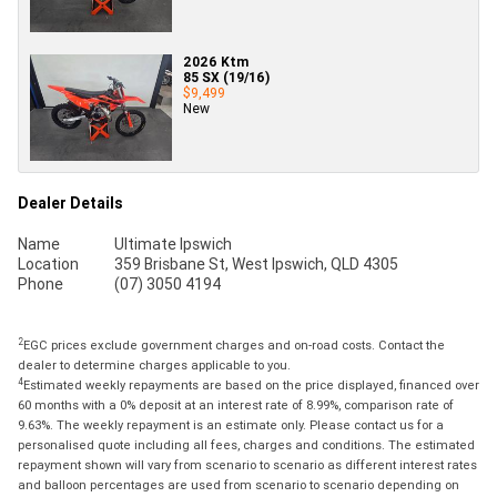
2026 Ktm
85 SX (19/16)
$9,499
New
Dealer Details
Name
Ultimate Ipswich
Location
359 Brisbane St, West Ipswich, QLD 4305
Phone
(07) 3050 4194
2
EGC prices exclude government charges and on-road costs. Contact the
dealer to determine charges applicable to you.
4
Estimated weekly repayments are based on the price displayed, financed over
60 months with a 0% deposit at an interest rate of 8.99%, comparison rate of
9.63%. The weekly repayment is an estimate only. Please contact us for a
personalised quote including all fees, charges and conditions. The estimated
repayment shown will vary from scenario to scenario as different interest rates
and balloon percentages are used from scenario to scenario depending on