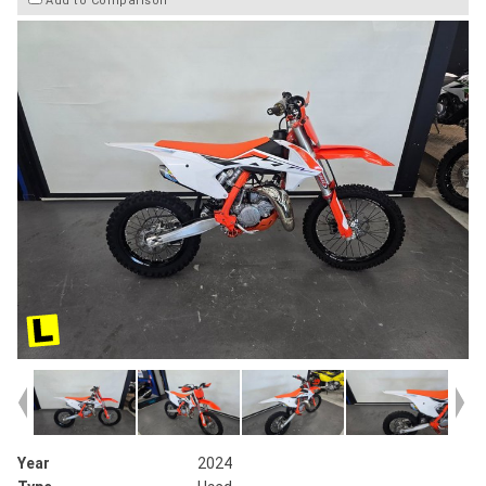
Add to Comparison
Year
2024