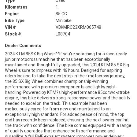
Type
Used
Kilometres
1
Engine
85 CC
Bike Type
Minibike
VIN #
VBKMRC23XRM065748
Stock #
L08704
Dealer Comments
2024 KTM 85SX Big Wheel^^If you're searching for a race-ready
junior motocross machine that has been exceptionally
maintained and thoughtfully upgraded, this 2024 KTM 85 SX Big
Wheel is sure to impress with 46 hours. Designed for aspiring
riders looking to take the next step in their motocross journey,
the 85 SX Big Wheel combines championship-winning
performance with premium components and lightweight
handling. Powered by KTM?s high-performance 85cc two-stroke
engine, this bike delivers strong, responsive power and the agility
needed to excel on the track. This example has been
meticulously cared for from new and maintained to an
exceptionally high standard. For added peace of mind, the top
end has recently been replaced, ensuring the next owner can hit
the track with confidence. The bike comes equipped with a range
of quality upgrades that enhance both performance and
durability. A full FMF exhaust system improves power delivery