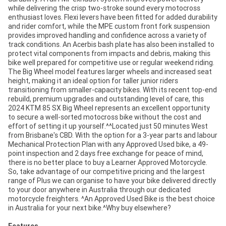
while delivering the crisp two-stroke sound every motocross
enthusiast loves. Flexi levers have been fitted for added durability
and rider comfort, while the MPE custom front fork suspension
provides improved handling and confidence across a variety of
track conditions. An Acerbis bash plate has also been installed to
protect vital components from impacts and debris, making this
bike well prepared for competitive use or regular weekend riding.
The Big Wheel model features larger wheels and increased seat
height, making it an ideal option for taller junior riders
transitioning from smaller-capacity bikes. With its recent top-end
rebuild, premium upgrades and outstanding level of care, this
2024 KTM 85 SX Big Wheel represents an excellent opportunity
to secure a well-sorted motocross bike without the cost and
effort of setting it up yourself.^^Located just 50 minutes West
from Brisbane's CBD. With the option for a 3-year parts and labour
Mechanical Protection Plan with any Approved Used bike, a 49-
point inspection and 2 days free exchange for peace of mind,
there is no better place to buy a Learner Approved Motorcycle.
So, take advantage of our competitive pricing and the largest
range of Plus we can organise to have your bike delivered directly
to your door anywhere in Australia through our dedicated
motorcycle freighters. ^An Approved Used Bike is the best choice
in Australia for your next bike.^Why buy elsewhere?