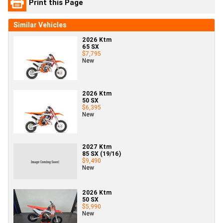
Print this Page
Similar Vehicles
2026 Ktm
65 SX
$7,795
New
2026 Ktm
50 SX
$6,395
New
2027 Ktm
85 SX (19/16)
$9,490
New
2026 Ktm
50 SX
$5,990
New