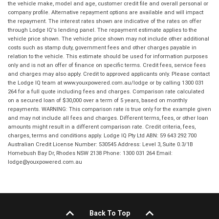
the vehicle make, model and age, customer credit file and overall personal or
company profile. Alternative repayment options are available and will impact
the repayment. The interest rates shown are indicative of the rates on offer
through Lodge IQ's lending panel. The repayment estimate applies to the
vehicle price shown. The vehicle price shown may not include other additional
costs such as stamp duty, government fees and other charges payable in
relation to the vehicle. This estimate should be used for information purposes
only and is not an offer of finance on specific terms. Credit fees, service fees
and charges may also apply. Credit to approved applicants only. Please contact
the Lodge IQ team at www.youxpowered.com.au/lodge or by calling 1300 031
264 for a full quote including fees and charges. Comparison rate calculated
on a secured loan of $30,000 over a term of 5 years, based on monthly
repayments. WARNING: This comparison rate is true only for the example given
and may not include all fees and charges. Different terms, fees, or other loan
amounts might result in a different comparison rate. Credit criteria, fees,
charges, terms and conditions apply. Lodge IQ Pty Ltd ABN: 59 643 292 700
Australian Credit License Number: 530545 Address: Level 3, Suite 0.3/1B
Homebush Bay Dr, Rhodes NSW 2138 Phone: 1300 031 264 Email:
lodge@youxpowered.com.au
Back To Top