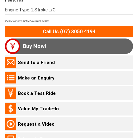
Features
Engine Type: 2 Stroke L/C
Please confirm all features with dealer.
Call Us (07) 3050 4194
Buy Now!
Send to a Friend
Make an Enquiry
Book a Test Ride
Value My Trade-In
Request a Video