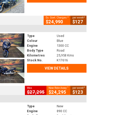
2
4
Ex. Govt. Charges
per week
$24,990
$127
Type
Used
Colour
Blue
Engine
1300 CC
Body Type
Road
Kilometres
25,958 Kms
Stock No.
K17616
VIEW DETAILS
1
4
Was
Now Ride Away
per week
$27,295
$24,295
$123
Type
New
Engine
890 CC