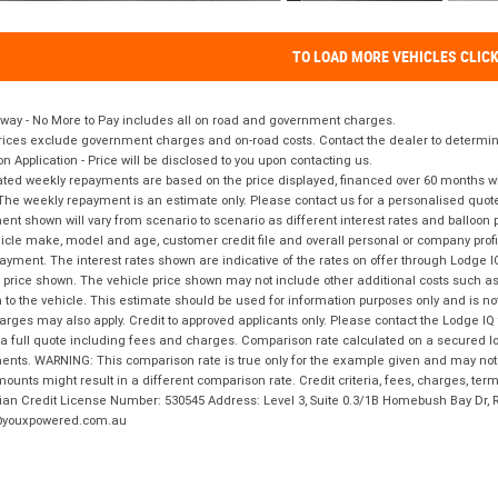
TO LOAD MORE VEHICLES CLIC
way - No More to Pay includes all on road and government charges.
ices exclude government charges and on-road costs. Contact the dealer to determine
on Application - Price will be disclosed to you upon contacting us.
ted weekly repayments are based on the price displayed, financed over 60 months with
The weekly repayment is an estimate only. Please contact us for a personalised quot
nt shown will vary from scenario to scenario as different interest rates and balloo
icle make, model and age, customer credit file and overall personal or company profil
ayment. The interest rates shown are indicative of the rates on offer through Lodge 
 price shown. The vehicle price shown may not include other additional costs such 
n to the vehicle. This estimate should be used for information purposes only and is not
rges may also apply. Credit to approved applicants only. Please contact the Lodge 
 a full quote including fees and charges. Comparison rate calculated on a secured lo
nts. WARNING: This comparison rate is true only for the example given and may not i
ounts might result in a different comparison rate. Credit criteria, fees, charges, ter
ian Credit License Number: 530545 Address: Level 3, Suite 0.3/1B Homebush Bay Dr,
youxpowered.com.au