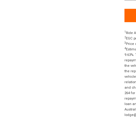
1
Ride A
2
EGC pr
3
Price 
4
Estima
9.63%. 
repayme
the veh
the rep
vehicle
relatio
and cha
264 for
repayme
loan am
Austral
lodge@