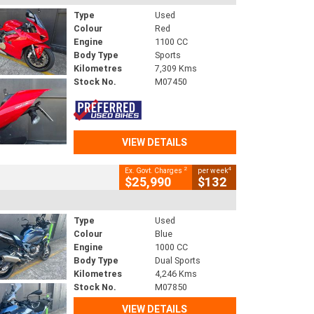
Type
Used
Colour
Red
Engine
1100 CC
Body Type
Sports
Kilometres
7,309 Kms
Stock No.
M07450
VIEW DETAILS
2
4
Ex. Govt. Charges
per week
$25,990
$132
Type
Used
Colour
Blue
Engine
1000 CC
Body Type
Dual Sports
Kilometres
4,246 Kms
Stock No.
M07850
VIEW DETAILS