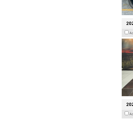
20
A
20
A