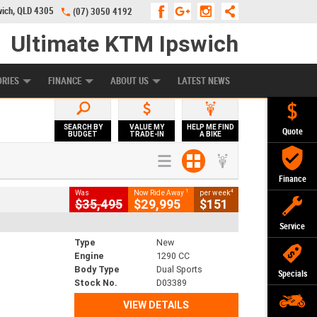
wich, QLD 4305
(07) 3050 4192
Ultimate KTM Ipswich
KE PROGRAM
PREFERRED USED BIKES
FINANCE
APPLY ONLINE
ORIES
FINANCE
ABOUT US
LATEST NEWS
SEARCH BY
VALUE MY
HELP ME FIND
Quote
BUDGET
TRADE-IN
A BIKE
Finance
1
4
Was
Now Ride Away
per week
$35,495
$29,995
$151
Service
Type
New
Engine
1290 CC
Body Type
Dual Sports
Specials
Stock No.
D03389
VIEW DETAILS