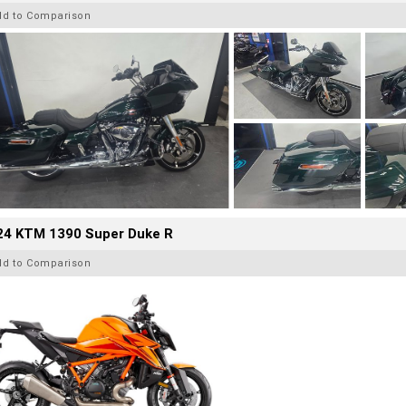
dd to Comparison
24 KTM 1390 Super Duke R
dd to Comparison