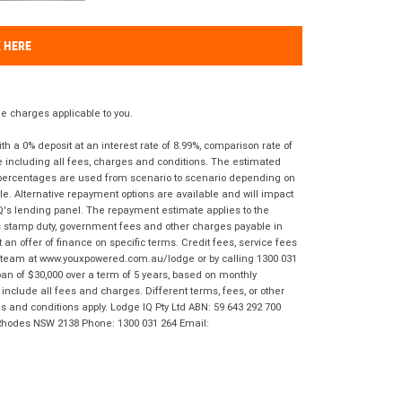
K HERE
 charges applicable to you.
 a 0% deposit at an interest rate of 8.99%, comparison rate of
e including all fees, charges and conditions. The estimated
n percentages are used from scenario to scenario depending on
e. Alternative repayment options are available and will impact
IQ's lending panel. The repayment estimate applies to the
as stamp duty, government fees and other charges payable in
 an offer of finance on specific terms. Credit fees, service fees
IQ team at www.youxpowered.com.au/lodge or by calling 1300 031
an of $30,000 over a term of 5 years, based on monthly
nclude all fees and charges. Different terms, fees, or other
ms and conditions apply. Lodge IQ Pty Ltd ABN: 59 643 292 700
 Rhodes NSW 2138 Phone: 1300 031 264 Email: