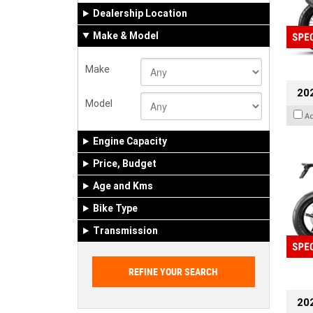
Dealership Location
Make & Model
Make
20
Model
A
Engine Capacity
Price, Budget
Age and Kms
Bike Type
Transmission
202