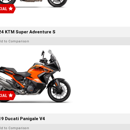
24 KTM Super Adventure S
dd to Comparison
9 Ducati Panigale V4
dd to Comparison