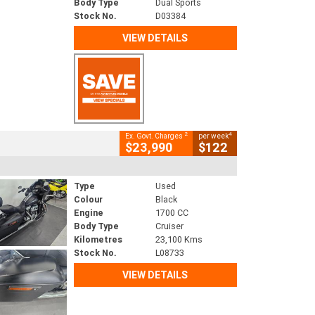
Body Type
Dual Sports
Stock No.
D03384
VIEW DETAILS
2
4
Ex. Govt. Charges
per week
$23,990
$122
Type
Used
Colour
Black
Engine
1700 CC
Body Type
Cruiser
Kilometres
23,100 Kms
Stock No.
L08733
VIEW DETAILS