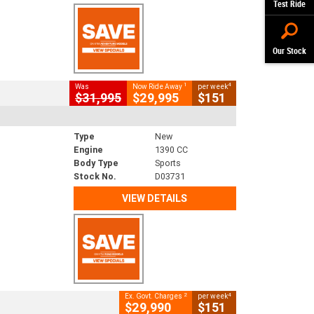
Test Ride
Our Stock
1
4
Was
Now Ride Away
per week
$31,995
$29,995
$151
Type
New
Engine
1390 CC
Body Type
Sports
Stock No.
D03731
VIEW DETAILS
2
4
Ex. Govt. Charges
per week
$29,990
$151