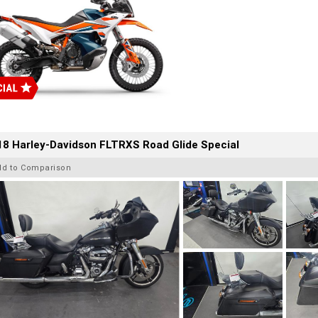
8 Harley-Davidson FLTRXS Road Glide Special
dd to Comparison