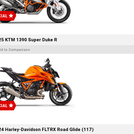
25 KTM 1390 Super Duke R
dd to Comparison
4 Harley-Davidson FLTRX Road Glide (117)