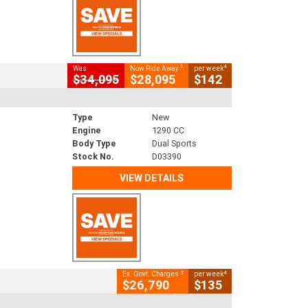
1
4
Was
Now Ride Away
per week
$34,095
$28,095
$142
Type
New
Engine
1290 CC
Body Type
Dual Sports
Stock No.
D03390
VIEW DETAILS
2
4
Ex. Govt. Charges
per week
$26,790
$135