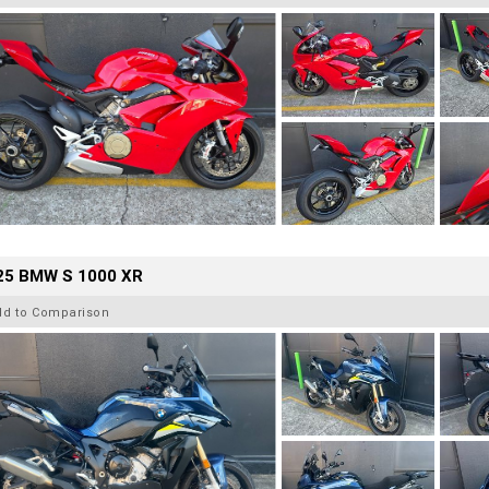
25 BMW S 1000 XR
dd to Comparison