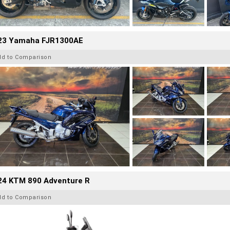
23 Yamaha FJR1300AE
dd to Comparison
24 KTM 890 Adventure R
dd to Comparison