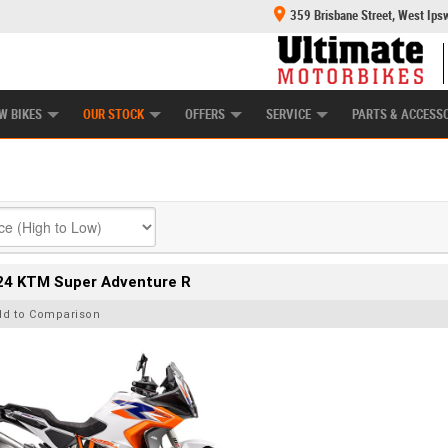
359 Brisbane Street, West Ips
HANICAL PROTECTION PLAN
LEARN TO RIDE
POWER EQUIPMENT
CASH FOR YOUR BIKE
APPROVED USED BI
W BIKES
OUR STOCK
OFFERS
SERVICE
PARTS & ACCESS
24 KTM Super Adventure R
dd to Comparison