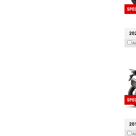
20
A
201
A