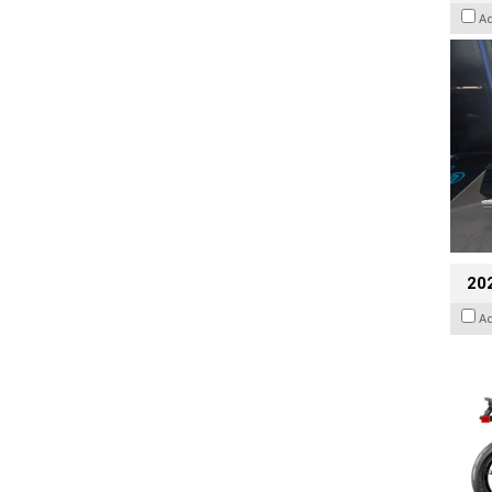
A
20
A