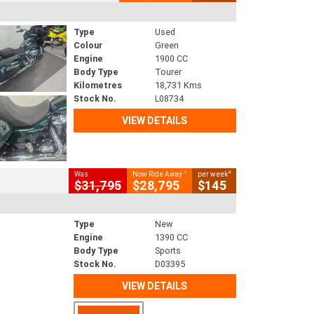
Type
Used
Colour
Green
Engine
1900 CC
Body Type
Tourer
Kilometres
18,731 Kms
Stock No.
L08734
VIEW DETAILS
1
4
Was
Now Ride Away
per week
$31,795
$28,795
$145
Type
New
Engine
1390 CC
Body Type
Sports
Stock No.
D03395
VIEW DETAILS