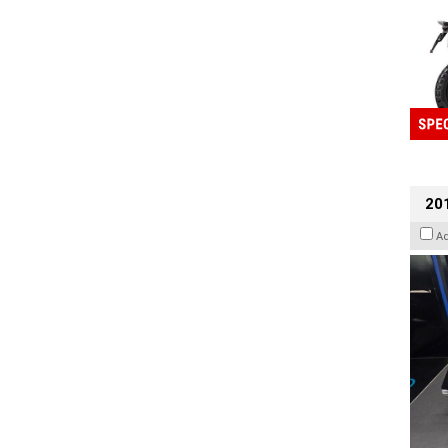
201
A