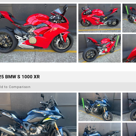
25 BMW S 1000 XR
dd to Comparison