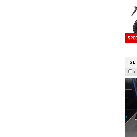
201
A