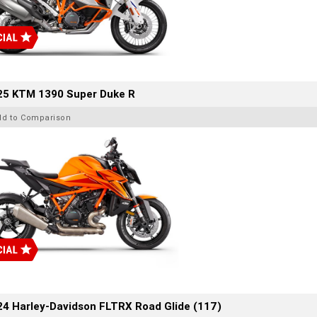
25 KTM 1390 Super Duke R
dd to Comparison
4 Harley-Davidson FLTRX Road Glide (117)