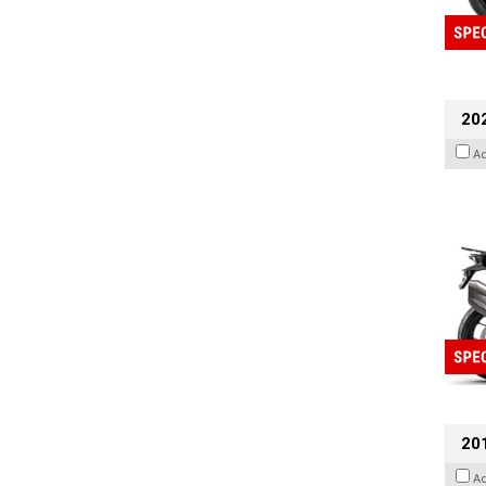
20
A
201
A