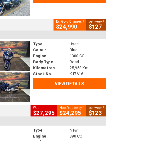
2
4
Ex. Govt. Charges
per week
$24,990
$127
Type
Used
Colour
Blue
Engine
1300 CC
Body Type
Road
Kilometres
25,958 Kms
Stock No.
K17616
VIEW DETAILS
1
4
Was
Now Ride Away
per week
$27,295
$24,295
$123
Type
New
Engine
890 CC