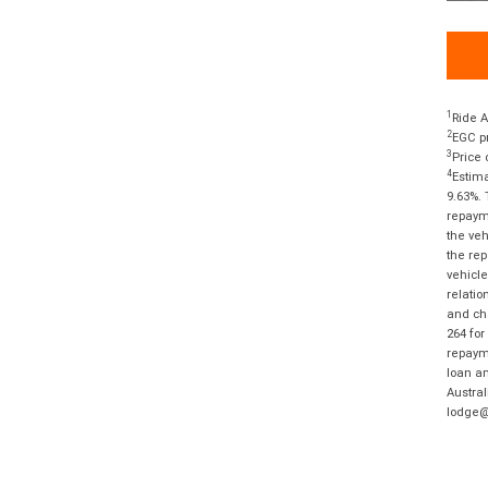
1
Ride A
2
EGC pr
3
Price 
4
Estima
9.63%. 
repayme
the veh
the rep
vehicle
relatio
and cha
264 for
repayme
loan am
Austral
lodge@