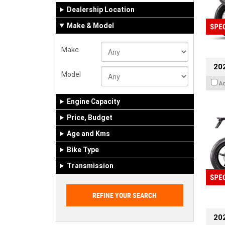
Dealership Location
Make & Model
Make
20
Model
A
Engine Capacity
Price, Budget
Age and Kms
Bike Type
Transmission
202