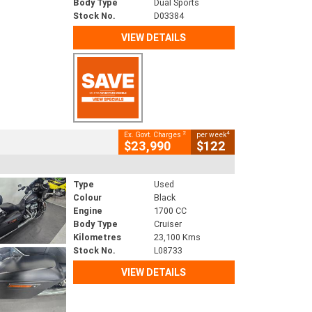
Body Type
Dual Sports
Stock No.
D03384
VIEW DETAILS
2
4
Ex. Govt. Charges
per week
$23,990
$122
Type
Used
Colour
Black
Engine
1700 CC
Body Type
Cruiser
Kilometres
23,100 Kms
Stock No.
L08733
VIEW DETAILS