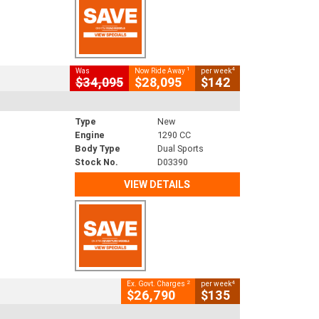
1
4
Was
Now Ride Away
per week
$34,095
$28,095
$142
Type
New
Engine
1290 CC
Body Type
Dual Sports
Stock No.
D03390
VIEW DETAILS
2
4
Ex. Govt. Charges
per week
$26,790
$135