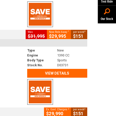
Test Ride
Our Stock
1
4
Was
Now Ride Away
per week
$31,995
$29,995
$151
Type
New
Engine
1390 CC
Body Type
Sports
Stock No.
D03731
VIEW DETAILS
2
4
Ex. Govt. Charges
per week
$29,990
$151