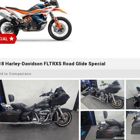
8 Harley-Davidson FLTRXS Road Glide Special
dd to Comparison