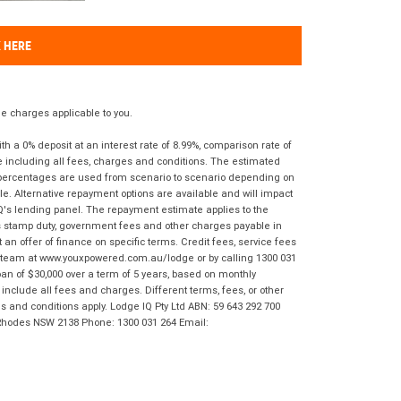
K HERE
 charges applicable to you.
 a 0% deposit at an interest rate of 8.99%, comparison rate of
e including all fees, charges and conditions. The estimated
n percentages are used from scenario to scenario depending on
e. Alternative repayment options are available and will impact
IQ's lending panel. The repayment estimate applies to the
as stamp duty, government fees and other charges payable in
 an offer of finance on specific terms. Credit fees, service fees
IQ team at www.youxpowered.com.au/lodge or by calling 1300 031
an of $30,000 over a term of 5 years, based on monthly
nclude all fees and charges. Different terms, fees, or other
ms and conditions apply. Lodge IQ Pty Ltd ABN: 59 643 292 700
 Rhodes NSW 2138 Phone: 1300 031 264 Email: