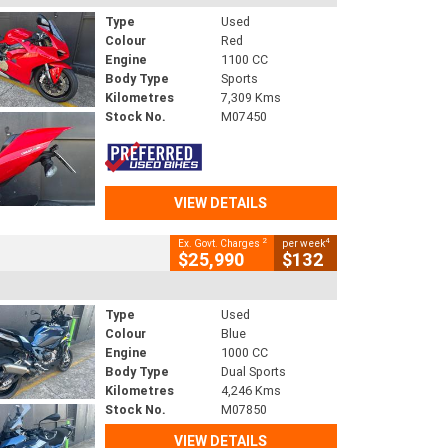
Type
Used
Colour
Red
Engine
1100 CC
Body Type
Sports
Kilometres
7,309 Kms
Stock No.
M07450
VIEW DETAILS
2
4
Ex. Govt. Charges
per week
$25,990
$132
Type
Used
Colour
Blue
Engine
1000 CC
Body Type
Dual Sports
Kilometres
4,246 Kms
Stock No.
M07850
VIEW DETAILS