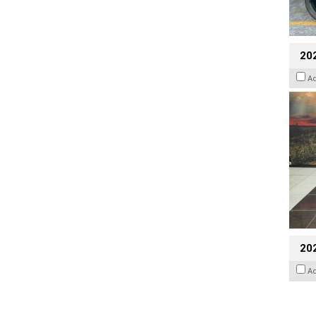
20
A
20
A