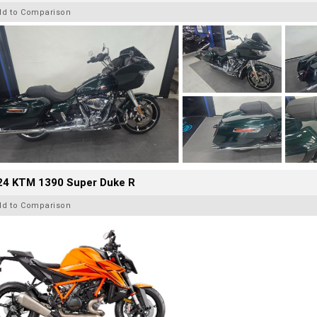
dd to Comparison
24 KTM 1390 Super Duke R
dd to Comparison