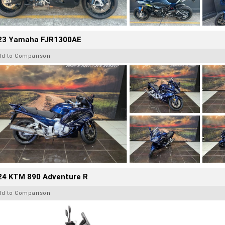
23 Yamaha FJR1300AE
dd to Comparison
24 KTM 890 Adventure R
dd to Comparison