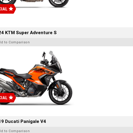
24 KTM Super Adventure S
dd to Comparison
9 Ducati Panigale V4
dd to Comparison