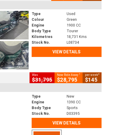
Type
Used
Colour
Green
Engine
1900 CC
Body Type
Tourer
Kilometres
18,731 Kms
Stock No.
L08734
VIEW DETAILS
1
4
Was
Now Ride Away
per week
$31,795
$28,795
$145
Type
New
Engine
1390 CC
Body Type
Sports
Stock No.
D03395
VIEW DETAILS