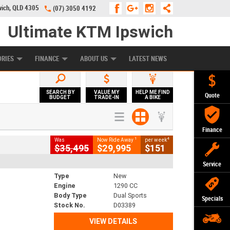
wich, QLD 4305
(07) 3050 4192
Ultimate KTM Ipswich
KE PROGRAM
PREFERRED USED BIKES
FINANCE
APPLY ONLINE
ORIES
FINANCE
ABOUT US
LATEST NEWS
SEARCH BY
VALUE MY
HELP ME FIND
Quote
BUDGET
TRADE-IN
A BIKE
Finance
1
4
Was
Now Ride Away
per week
$35,495
$29,995
$151
Service
Type
New
Engine
1290 CC
Body Type
Dual Sports
Specials
Stock No.
D03389
VIEW DETAILS