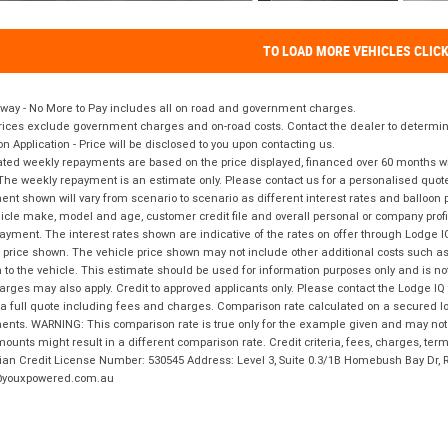
TO LOAD MORE VEHICLES CLIC
way - No More to Pay includes all on road and government charges.
ices exclude government charges and on-road costs. Contact the dealer to determine
on Application - Price will be disclosed to you upon contacting us.
ted weekly repayments are based on the price displayed, financed over 60 months with
The weekly repayment is an estimate only. Please contact us for a personalised quot
nt shown will vary from scenario to scenario as different interest rates and balloo
icle make, model and age, customer credit file and overall personal or company profil
ayment. The interest rates shown are indicative of the rates on offer through Lodge 
 price shown. The vehicle price shown may not include other additional costs such 
n to the vehicle. This estimate should be used for information purposes only and is not
rges may also apply. Credit to approved applicants only. Please contact the Lodge 
 a full quote including fees and charges. Comparison rate calculated on a secured lo
nts. WARNING: This comparison rate is true only for the example given and may not i
ounts might result in a different comparison rate. Credit criteria, fees, charges, ter
ian Credit License Number: 530545 Address: Level 3, Suite 0.3/1B Homebush Bay Dr,
youxpowered.com.au