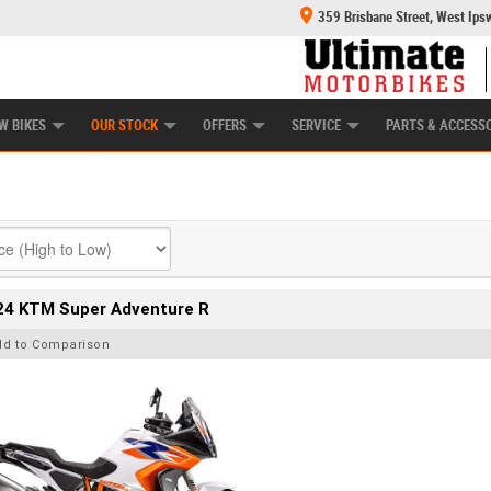
359 Brisbane Street, West Ips
HANICAL PROTECTION PLAN
LEARN TO RIDE
POWER EQUIPMENT
CASH FOR YOUR BIKE
APPROVED USED BI
W BIKES
OUR STOCK
OFFERS
SERVICE
PARTS & ACCESS
24 KTM Super Adventure R
dd to Comparison