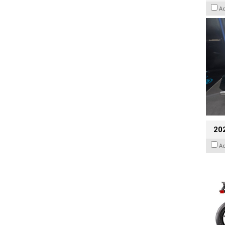
A
20
A