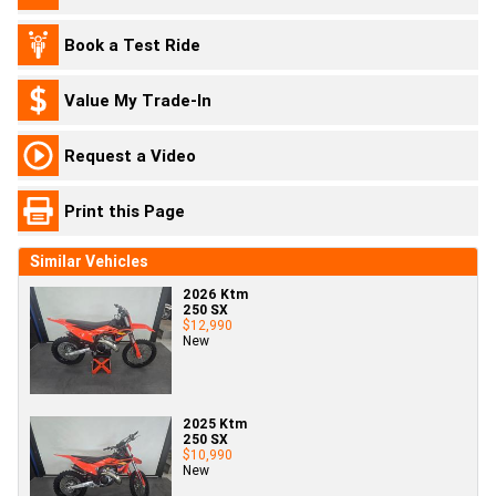
Book a Test Ride
Value My Trade-In
Request a Video
Print this Page
Similar Vehicles
2026 Ktm
250 SX
$12,990
New
2025 Ktm
250 SX
$10,990
New