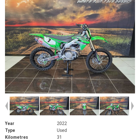
Year
2022
Type
Used
Kilometres
31