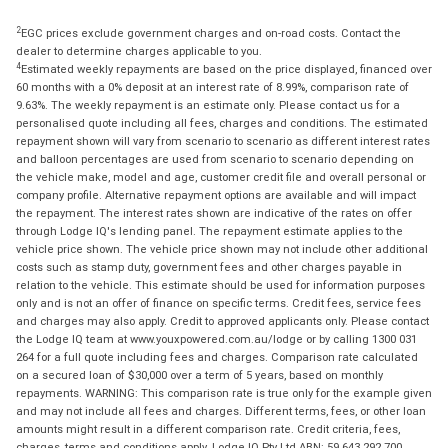
2
EGC prices exclude government charges and on-road costs. Contact the
dealer to determine charges applicable to you.
4
Estimated weekly repayments are based on the price displayed, financed over
60 months with a 0% deposit at an interest rate of 8.99%, comparison rate of
9.63%. The weekly repayment is an estimate only. Please contact us for a
personalised quote including all fees, charges and conditions. The estimated
repayment shown will vary from scenario to scenario as different interest rates
and balloon percentages are used from scenario to scenario depending on
the vehicle make, model and age, customer credit file and overall personal or
company profile. Alternative repayment options are available and will impact
the repayment. The interest rates shown are indicative of the rates on offer
through Lodge IQ's lending panel. The repayment estimate applies to the
vehicle price shown. The vehicle price shown may not include other additional
costs such as stamp duty, government fees and other charges payable in
relation to the vehicle. This estimate should be used for information purposes
only and is not an offer of finance on specific terms. Credit fees, service fees
and charges may also apply. Credit to approved applicants only. Please contact
the Lodge IQ team at www.youxpowered.com.au/lodge or by calling 1300 031
264 for a full quote including fees and charges. Comparison rate calculated
on a secured loan of $30,000 over a term of 5 years, based on monthly
repayments. WARNING: This comparison rate is true only for the example given
and may not include all fees and charges. Different terms, fees, or other loan
amounts might result in a different comparison rate. Credit criteria, fees,
charges, terms and conditions apply. Lodge IQ Pty Ltd ABN: 59 643 292 700