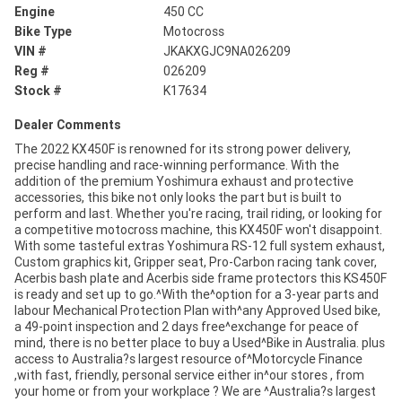
Engine
450 CC
Bike Type
Motocross
VIN #
JKAKXGJC9NA026209
Reg #
026209
Stock #
K17634
Dealer Comments
The 2022 KX450F is renowned for its strong power delivery,
precise handling and race-winning performance. With the
addition of the premium Yoshimura exhaust and protective
accessories, this bike not only looks the part but is built to
perform and last. Whether you're racing, trail riding, or looking for
a competitive motocross machine, this KX450F won't disappoint.
With some tasteful extras Yoshimura RS-12 full system exhaust,
Custom graphics kit, Gripper seat, Pro-Carbon racing tank cover,
Acerbis bash plate and Acerbis side frame protectors this KS450F
is ready and set up to go.^With the^option for a 3-year parts and
labour Mechanical Protection Plan with^any Approved Used bike,
a 49-point inspection and 2 days free^exchange for peace of
mind, there is no better place to buy a Used^Bike in Australia. plus
access to Australia?s largest resource of^Motorcycle Finance
,with fast, friendly, personal service either in^our stores , from
your home or from your workplace ? We are ^Australia?s largest