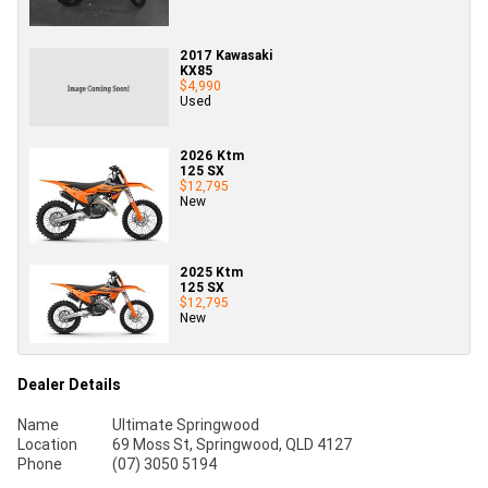
2017 Kawasaki
KX85
$4,990
Used
2026 Ktm
125 SX
$12,795
New
2025 Ktm
125 SX
$12,795
New
Dealer Details
Name
Ultimate Springwood
Location
69 Moss St, Springwood, QLD 4127
Phone
(07) 3050 5194