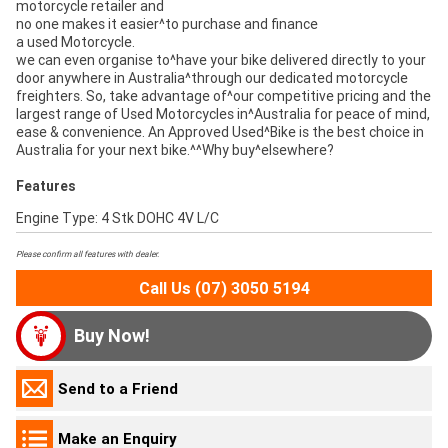
motorcycle retailer and
no one makes it easier^to purchase and finance
a used Motorcycle.
we can even organise to^have your bike delivered directly to your
door anywhere in Australia^through our dedicated motorcycle
freighters. So, take advantage of^our competitive pricing and the
largest range of Used Motorcycles in^Australia for peace of mind,
ease & convenience. An Approved Used^Bike is the best choice in
Australia for your next bike.^^Why buy^elsewhere?
Features
Engine Type: 4 Stk DOHC 4V L/C
Please confirm all features with dealer.
Call Us (07) 3050 5194
Buy Now!
Send to a Friend
Make an Enquiry