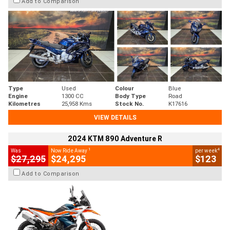
Add to Comparison
Type
Used
Colour
Blue
Engine
1300 CC
Body Type
Road
Kilometres
25,958 Kms
Stock No.
K17616
VIEW DETAILS
2024 KTM 890 Adventure R
1
4
Was
Now Ride Away
per week
$27,295
$24,295
$123
Add to Comparison