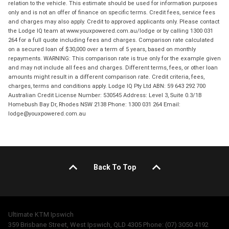
relation to the vehicle. This estimate should be used for information purposes
only and is not an offer of finance on specific terms. Credit fees, service fees
and charges may also apply. Credit to approved applicants only. Please contact
the Lodge IQ team at www.youxpowered.com.au/lodge or by calling 1300 031
264 for a full quote including fees and charges. Comparison rate calculated
on a secured loan of $30,000 over a term of 5 years, based on monthly
repayments. WARNING: This comparison rate is true only for the example given
and may not include all fees and charges. Different terms, fees, or other loan
amounts might result in a different comparison rate. Credit criteria, fees,
charges, terms and conditions apply. Lodge IQ Pty Ltd ABN: 59 643 292 700
Australian Credit License Number: 530545 Address: Level 3, Suite 0.3/1B
Homebush Bay Dr, Rhodes NSW 2138 Phone: 1300 031 264 Email:
lodge@youxpowered.com.au
Back To Top
Ultimate KTM Ipswich
359 Brisbane Street, West Ipswich, QLD 4305 Phone: (07) 3050 4192