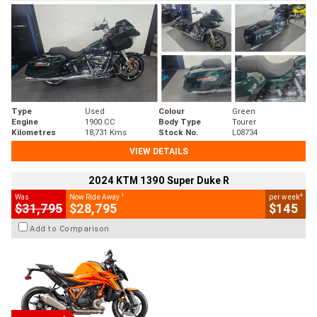
Type
Used
Colour
Green
Engine
1900 CC
Body Type
Tourer
Kilometres
18,731 Kms
Stock No.
L08734
VIEW DETAILS
2024 KTM 1390 Super Duke R
1
4
Was
Now Ride Away
per week
$31,795
$28,795
$145
Add to Comparison