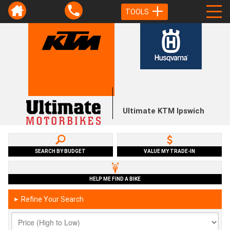
TOOLS
Ultimate KTM Ipswich
SEARCH BY BUDGET
VALUE MY TRADE-IN
HELP ME FIND A BIKE
Refine Your Search
►