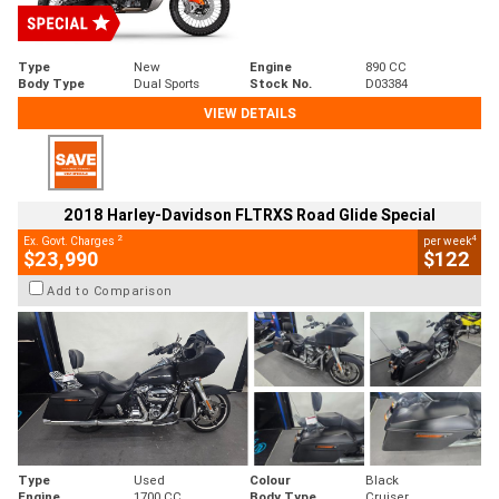
Type
New
Engine
890 CC
Body Type
Dual Sports
Stock No.
D03384
VIEW DETAILS
2018 Harley-Davidson FLTRXS Road Glide Special
2
4
Ex. Govt. Charges
per week
$23,990
$122
Add to Comparison
Type
Used
Colour
Black
Engine
1700 CC
Body Type
Cruiser