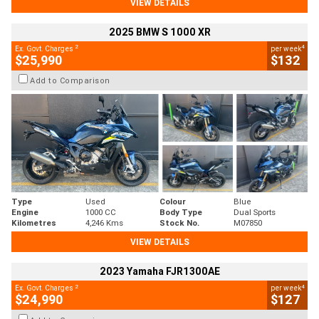
VIEW DETAILS
2025 BMW S 1000 XR
2
4
Ex. Govt. Charges
per week
$25,990
$132
Add to Comparison
Type
Used
Colour
Blue
Engine
1000 CC
Body Type
Dual Sports
Kilometres
4,246 Kms
Stock No.
M07850
VIEW DETAILS
2023 Yamaha FJR1300AE
2
4
Ex. Govt. Charges
per week
$24,990
$127