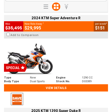
2024 KTM Super Adventure R
1
4
Was
Now Ride Away
per week
$35,495
$29,995
$151
Add to Comparison
Type
New
Engine
1290 CC
Body Type
Dual Sports
Stock No.
D03389
VIEW DETAILS
2025 KTM 1390 Super Duke R