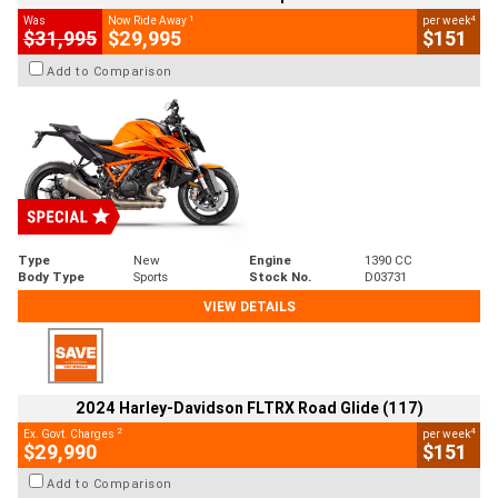
1
4
Was
Now Ride Away
per week
$31,995
$29,995
$151
Add to Comparison
Type
New
Engine
1390 CC
Body Type
Sports
Stock No.
D03731
VIEW DETAILS
2024 Harley-Davidson FLTRX Road Glide (117)
2
4
Ex. Govt. Charges
per week
$29,990
$151
Add to Comparison