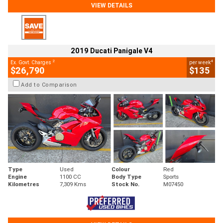
VIEW DETAILS
2019 Ducati Panigale V4
2
4
Ex. Govt. Charges
per week
$26,790
$135
Add to Comparison
Type
Used
Colour
Red
Engine
1100 CC
Body Type
Sports
Kilometres
7,309 Kms
Stock No.
M07450