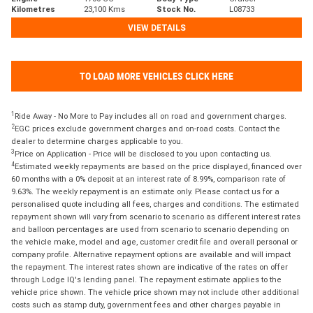
Kilometres
23,100 Kms
Stock No.
L08733
VIEW DETAILS
TO LOAD MORE VEHICLES CLICK HERE
1
Ride Away - No More to Pay includes all on road and government charges.
2
EGC prices exclude government charges and on-road costs. Contact the
dealer to determine charges applicable to you.
3
Price on Application - Price will be disclosed to you upon contacting us.
4
Estimated weekly repayments are based on the price displayed, financed over
60 months with a 0% deposit at an interest rate of 8.99%, comparison rate of
9.63%. The weekly repayment is an estimate only. Please contact us for a
personalised quote including all fees, charges and conditions. The estimated
repayment shown will vary from scenario to scenario as different interest rates
and balloon percentages are used from scenario to scenario depending on
the vehicle make, model and age, customer credit file and overall personal or
company profile. Alternative repayment options are available and will impact
the repayment. The interest rates shown are indicative of the rates on offer
through Lodge IQ's lending panel. The repayment estimate applies to the
vehicle price shown. The vehicle price shown may not include other additional
costs such as stamp duty, government fees and other charges payable in