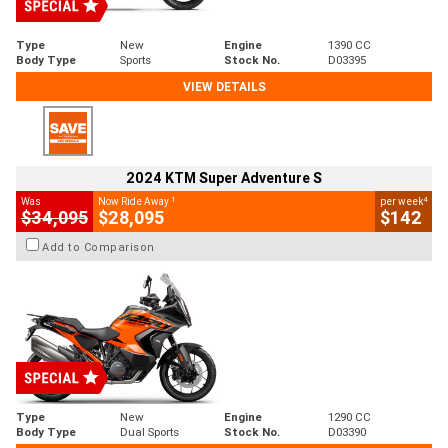
Type
New
Engine
1390 CC
Body Type
Sports
Stock No.
D03395
VIEW DETAILS
2024 KTM Super Adventure S
1
4
Was
Now Ride Away
per week
$34,095
$28,095
$142
Add to Comparison
Type
New
Engine
1290 CC
Body Type
Dual Sports
Stock No.
D03390