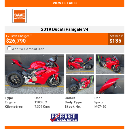
VIEW DETAILS
2019 Ducati Panigale V4
2
4
Ex. Govt. Charges
per week
$26,790
$135
Add to Comparison
Type
Used
Colour
Red
Engine
1100 CC
Body Type
Sports
Kilometres
7,309 Kms
Stock No.
M07450