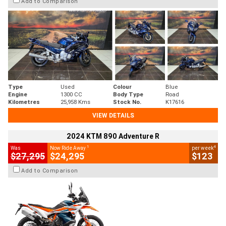
Add to Comparison
Type
Used
Colour
Blue
Engine
1300 CC
Body Type
Road
Kilometres
25,958 Kms
Stock No.
K17616
VIEW DETAILS
2024 KTM 890 Adventure R
1
4
Was
Now Ride Away
per week
$27,295
$24,295
$123
Add to Comparison