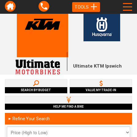
TOOLS
Ultimate KTM Ipswich
SEARCH BY BUDGET
VALUE MY TRADE-IN
HELP ME FIND A BIKE
Refine Your Search
►