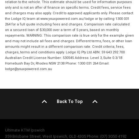
relation to the vehicle. This estimate should be used for information purposes
only and is not an offer of finance on specific terms. Credit fees, service fees
and charges may also apply. Credit to approved applicants only. Please contact
the Lodge IQ team at www.youxpowered.com.au/lodge or by calling 1300 031
264 for a full quote including fees and charges. Comparison rate calculated
on a secured loan of $30,000 over a term of 5 years, based on monthly
repayments. WARNING: This comparison rate is true only for the example given
and may not include all fees and charges. Different terms, fees, or other loan
amounts might result in a different comparison rate. Credit criteria, fees,
charges, terms and conditions apply. Lodge IQ Pty Ltd ABN: 59 643 292 700
Australian Credit License Number: 530545 Address: Level 3, Suite 0.3/1B
Homebush Bay Dr, Rhodes NSW 2138 Phone: 1300 031 264 Email:
lodge@youxpowered.com.au
Back To Top
Ultimate KTM Ipswich
359 Brisbane Street, West Ipswich, QLD 4305 Phone: (07) 3050 4192