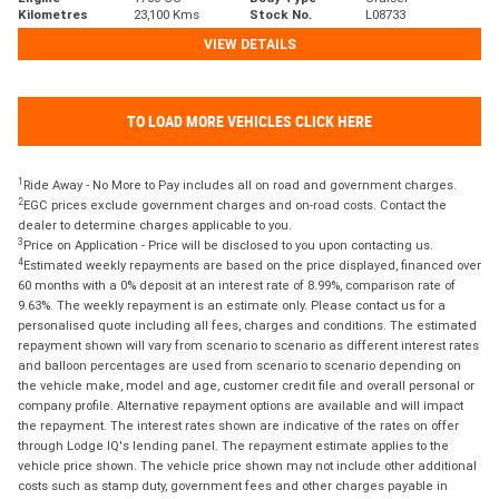
Kilometres
23,100 Kms
Stock No.
L08733
VIEW DETAILS
TO LOAD MORE VEHICLES CLICK HERE
1
Ride Away - No More to Pay includes all on road and government charges.
2
EGC prices exclude government charges and on-road costs. Contact the
dealer to determine charges applicable to you.
3
Price on Application - Price will be disclosed to you upon contacting us.
4
Estimated weekly repayments are based on the price displayed, financed over
60 months with a 0% deposit at an interest rate of 8.99%, comparison rate of
9.63%. The weekly repayment is an estimate only. Please contact us for a
personalised quote including all fees, charges and conditions. The estimated
repayment shown will vary from scenario to scenario as different interest rates
and balloon percentages are used from scenario to scenario depending on
the vehicle make, model and age, customer credit file and overall personal or
company profile. Alternative repayment options are available and will impact
the repayment. The interest rates shown are indicative of the rates on offer
through Lodge IQ's lending panel. The repayment estimate applies to the
vehicle price shown. The vehicle price shown may not include other additional
costs such as stamp duty, government fees and other charges payable in