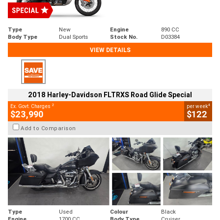
Type
New
Engine
890 CC
Body Type
Dual Sports
Stock No.
D03384
VIEW DETAILS
2018 Harley-Davidson FLTRXS Road Glide Special
2
4
Ex. Govt. Charges
per week
$23,990
$122
Add to Comparison
Type
Used
Colour
Black
Engine
1700 CC
Body Type
Cruiser