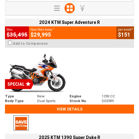
2024 KTM Super Adventure R
1
4
Was
Now Ride Away
per week
$35,495
$29,995
$151
Add to Comparison
Type
New
Engine
1290 CC
Body Type
Dual Sports
Stock No.
D03389
VIEW DETAILS
2025 KTM 1390 Super Duke R