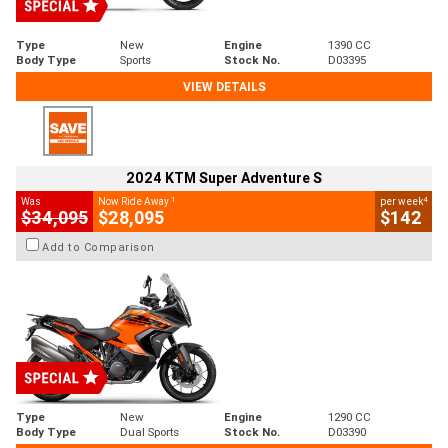
Type
New
Engine
1390 CC
Body Type
Sports
Stock No.
D03395
VIEW DETAILS
2024 KTM Super Adventure S
1
4
Was
Now Ride Away
per week
$34,095
$28,095
$142
Add to Comparison
Type
New
Engine
1290 CC
Body Type
Dual Sports
Stock No.
D03390