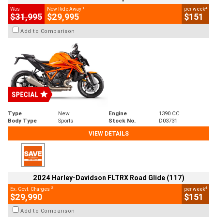
1
4
Was
Now Ride Away
per week
$31,995
$29,995
$151
Add to Comparison
Type
New
Engine
1390 CC
Body Type
Sports
Stock No.
D03731
VIEW DETAILS
2024 Harley-Davidson FLTRX Road Glide (117)
2
4
Ex. Govt. Charges
per week
$29,990
$151
Add to Comparison