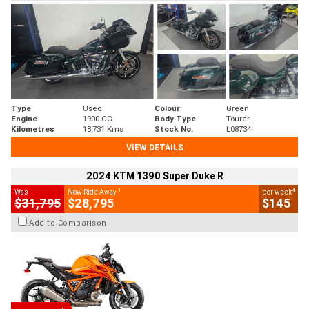
Type
Used
Colour
Green
Engine
1900 CC
Body Type
Tourer
Kilometres
18,731 Kms
Stock No.
L08734
VIEW DETAILS
2024 KTM 1390 Super Duke R
1
4
Was
Now Ride Away
per week
$31,795
$28,795
$145
Add to Comparison