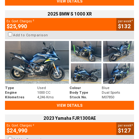
VIEW DETAILS
2025 BMW S 1000 XR
2
4
Ex. Govt. Charges
per week
$25,990
$132
Add to Comparison
Type
Used
Colour
Blue
Engine
1000 CC
Body Type
Dual Sports
Kilometres
4,246 Kms
Stock No.
M07850
VIEW DETAILS
2023 Yamaha FJR1300AE
2
4
Ex. Govt. Charges
per week
$24,990
$127