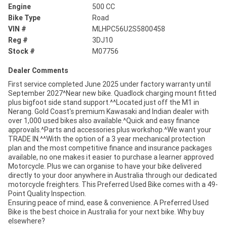
Engine
500 CC
Bike Type
Road
VIN #
MLHPC56U2S5800458
Reg #
3DJ10
Stock #
M07756
Dealer Comments
First service completed June 2025 under factory warranty until
September 2027^Near new bike. Quadlock charging mount fitted
plus bigfoot side stand support.^^Located just off the M1 in
Nerang. Gold Coast's premium Kawasaki and Indian dealer with
over 1,000 used bikes also available.^Quick and easy finance
approvals.^Parts and accessories plus workshop.^We want your
TRADE IN.^^With the option of a 3 year mechanical protection
plan and the most competitive finance and insurance packages
available, no one makes it easier to purchase a learner approved
Motorcycle. Plus we can organise to have your bike delivered
directly to your door anywhere in Australia through our dedicated
motorcycle freighters. This Preferred Used Bike comes with a 49-
Point Quality Inspection.
Ensuring peace of mind, ease & convenience. A Preferred Used
Bike is the best choice in Australia for your next bike. Why buy
elsewhere?