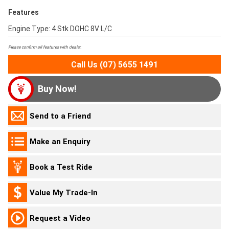
Features
Engine Type: 4 Stk DOHC 8V L/C
Please confirm all features with dealer.
Call Us (07) 5655 1491
Buy Now!
Send to a Friend
Make an Enquiry
Book a Test Ride
Value My Trade-In
Request a Video