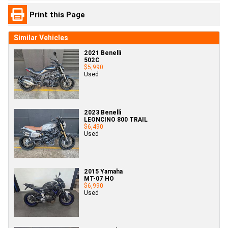
Print this Page
Similar Vehicles
2021 Benelli
502C
$5,990
Used
2023 Benelli
LEONCINO 800 TRAIL
$6,490
Used
2015 Yamaha
MT-07 HO
$6,990
Used