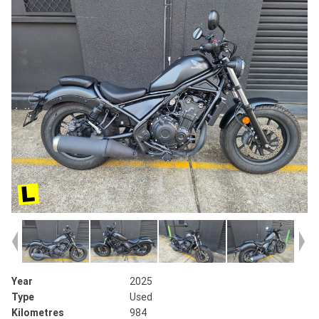
Year
2025
Type
Used
Kilometres
984