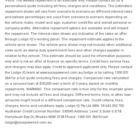
9.63%. The weekly repayment is an estimate only. Please contact us for a
personalised quote including all fees, charges and conditions. The estimated
repayment shown will vary from scenario to scenario as different interest rates
and balloon percentages are used from scenario to scenario depending on
the vehicle make, model and age, customer credit file and overall personal or
company profile. Alternative repayment options are available and will impact
the repayment. The interest rates shown are indicative of the rates on offer
through Lodge IQ's lending panel. The repayment estimate applies to the
vehicle price shown. The vehicle price shown may not include other additional
costs such as stamp duty, government fees and other charges payable in
relation to the vehicle. This estimate should be used for information purposes
only and is not an offer of finance on specific terms. Credit fees, service fees
and charges may also apply. Credit to approved applicants only. Please contact
the Lodge IQ team at www.youxpowered.com.au/lodge or by calling 1300 031
264 for a full quote including fees and charges. Comparison rate calculated
on a secured loan of $30,000 over a term of 5 years, based on monthly
repayments. WARNING: This comparison rate is true only for the example given
and may not include all fees and charges. Different terms, fees, or other loan
amounts might result in a different comparison rate. Credit criteria, fees,
charges, terms and conditions apply. Lodge IQ Pty Ltd ABN: 59 643 292 700
Australian Credit License Number: 530545 Address: Level 3, Suite 0.3/1B
Homebush Bay Dr, Rhodes NSW 2138 Phone: 1300 031 264 Email:
lodge@youxpowered.com.au