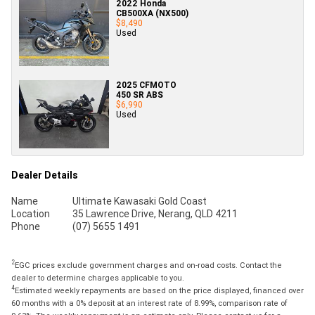
2022 Honda
CB500XA (NX500)
$8,490
Used
2025 CFMOTO
450 SR ABS
$6,990
Used
Dealer Details
Name
Ultimate Kawasaki Gold Coast
Location
35 Lawrence Drive, Nerang, QLD 4211
Phone
(07) 5655 1491
2
EGC prices exclude government charges and on-road costs. Contact the
dealer to determine charges applicable to you.
4
Estimated weekly repayments are based on the price displayed, financed over
60 months with a 0% deposit at an interest rate of 8.99%, comparison rate of