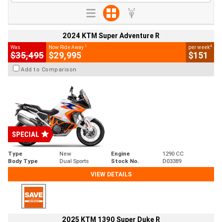
2024 KTM Super Adventure R
1
4
Was
Now Ride Away
per week
$35,495
$29,995
$151
Add to Comparison
Type
New
Engine
1290 CC
Body Type
Dual Sports
Stock No.
D03389
VIEW DETAILS
2025 KTM 1390 Super Duke R