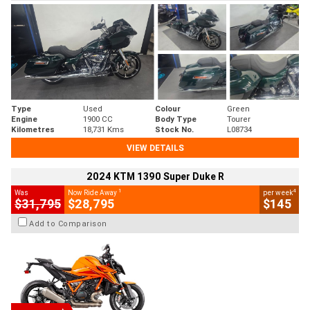
Type
Used
Colour
Green
Engine
1900 CC
Body Type
Tourer
Kilometres
18,731 Kms
Stock No.
L08734
VIEW DETAILS
2024 KTM 1390 Super Duke R
1
4
Was
Now Ride Away
per week
$31,795
$28,795
$145
Add to Comparison