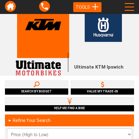
TOOLS
Ultimate KTM Ipswich
SEARCH BY BUDGET
VALUE MY TRADE-IN
HELP ME FIND A BIKE
Refine Your Search
►