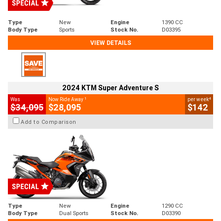
Type
New
Engine
1390 CC
Body Type
Sports
Stock No.
D03395
VIEW DETAILS
2024 KTM Super Adventure S
1
4
Was
Now Ride Away
per week
$34,095
$28,095
$142
Add to Comparison
Type
New
Engine
1290 CC
Body Type
Dual Sports
Stock No.
D03390