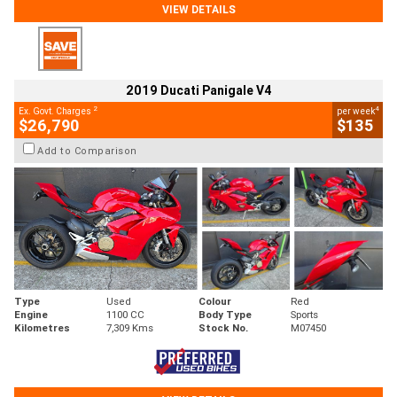
VIEW DETAILS
2019 Ducati Panigale V4
2
4
Ex. Govt. Charges
per week
$26,790
$135
Add to Comparison
Type
Used
Colour
Red
Engine
1100 CC
Body Type
Sports
Kilometres
7,309 Kms
Stock No.
M07450