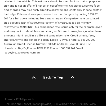
relation to the vehicle. This estimate should be used for information purposes
only and is not an offer of finance on specific terms. Credit fees, service fees
and charges may also apply. Credit to approved applicants only. Please contact
the Lodge IQ team at www.youxpowered.com.au/lodge or by calling 1300 031
264 for a full quote including fees and charges. Comparison rate calculated
on a secured loan of $30,000 over a term of 5 years, based on monthly
repayments. WARNING: This comparison rate is true only for the example given
and may not include all fees and charges. Different terms, fees, or other loan
amounts might result in a different comparison rate. Credit criteria, fees,
charges, terms and conditions apply. Lodge IQ Pty Ltd ABN: 59 643 292 700
Australian Credit License Number: 530545 Address: Level 3, Suite 0.3/1B
Homebush Bay Dr, Rhodes NSW 2138 Phone: 1300 031 264 Email:
lodge@youxpowered.com.au
Back To Top
Ultimate KTM Ipswich
359 Brisbane Street, West Ipswich, QLD 4305 Phone: (07) 3050 4192