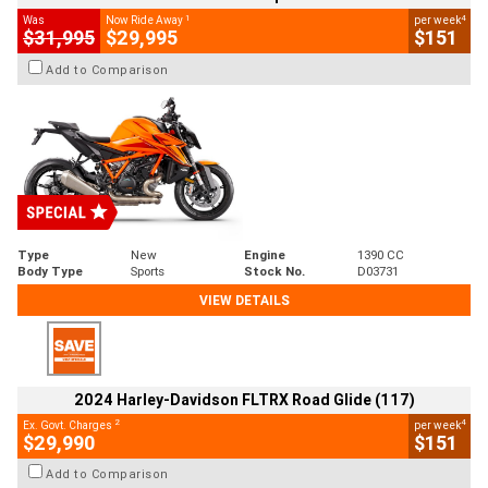
1
4
Was
Now Ride Away
per week
$31,995
$29,995
$151
Add to Comparison
Type
New
Engine
1390 CC
Body Type
Sports
Stock No.
D03731
VIEW DETAILS
2024 Harley-Davidson FLTRX Road Glide (117)
2
4
Ex. Govt. Charges
per week
$29,990
$151
Add to Comparison