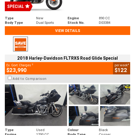
Type
New
Engine
890 CC
Body Type
Dual Sports
Stock No.
D03384
VIEW DETAILS
2018 Harley-Davidson FLTRXS Road Glide Special
2
4
Ex. Govt. Charges
per week
$23,990
$122
Add to Comparison
Type
Used
Colour
Black
Engine
1700 CC
Body Type
Cruiser