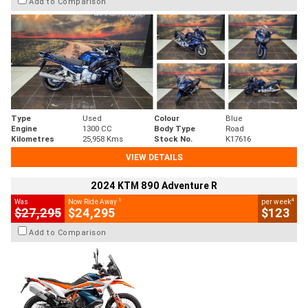
Add to Comparison
Type
Used
Colour
Blue
Engine
1300 CC
Body Type
Road
Kilometres
25,958 Kms
Stock No.
K17616
VIEW DETAILS
2024 KTM 890 Adventure R
1
4
Was
Now Ride Away
per week
$27,295
$24,295
$123
Add to Comparison