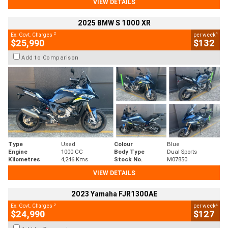
VIEW DETAILS
2025 BMW S 1000 XR
2
4
Ex. Govt. Charges
per week
$25,990
$132
Add to Comparison
Type
Used
Colour
Blue
Engine
1000 CC
Body Type
Dual Sports
Kilometres
4,246 Kms
Stock No.
M07850
VIEW DETAILS
2023 Yamaha FJR1300AE
2
4
Ex. Govt. Charges
per week
$24,990
$127