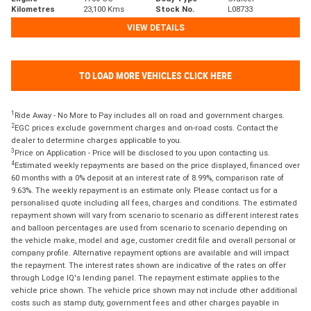
Kilometres
23,100 Kms
Stock No.
L08733
VIEW DETAILS
TO LOAD MORE VEHICLES CLICK HERE
1
Ride Away - No More to Pay includes all on road and government charges.
2
EGC prices exclude government charges and on-road costs. Contact the
dealer to determine charges applicable to you.
3
Price on Application - Price will be disclosed to you upon contacting us.
4
Estimated weekly repayments are based on the price displayed, financed over
60 months with a 0% deposit at an interest rate of 8.99%, comparison rate of
9.63%. The weekly repayment is an estimate only. Please contact us for a
personalised quote including all fees, charges and conditions. The estimated
repayment shown will vary from scenario to scenario as different interest rates
and balloon percentages are used from scenario to scenario depending on
the vehicle make, model and age, customer credit file and overall personal or
company profile. Alternative repayment options are available and will impact
the repayment. The interest rates shown are indicative of the rates on offer
through Lodge IQ's lending panel. The repayment estimate applies to the
vehicle price shown. The vehicle price shown may not include other additional
costs such as stamp duty, government fees and other charges payable in