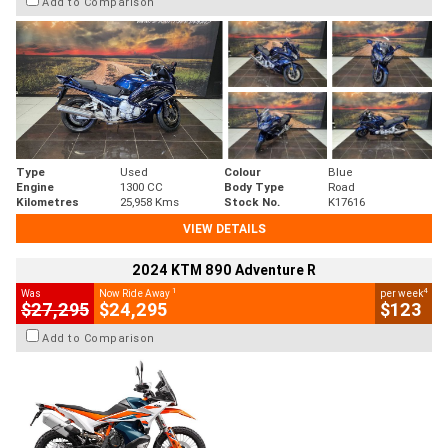
Add to Comparison
Type
Used
Colour
Blue
Engine
1300 CC
Body Type
Road
Kilometres
25,958 Kms
Stock No.
K17616
VIEW DETAILS
2024 KTM 890 Adventure R
1
4
Was
Now Ride Away
per week
$27,295
$24,295
$123
Add to Comparison