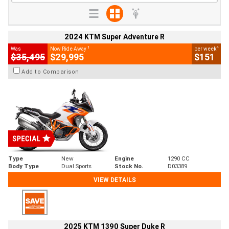
2024 KTM Super Adventure R
1
4
Was
Now Ride Away
per week
$35,495
$29,995
$151
Add to Comparison
Type
New
Engine
1290 CC
Body Type
Dual Sports
Stock No.
D03389
VIEW DETAILS
2025 KTM 1390 Super Duke R