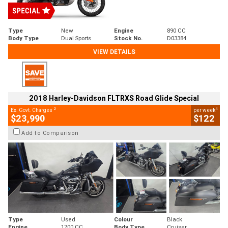
Type
New
Engine
890 CC
Body Type
Dual Sports
Stock No.
D03384
VIEW DETAILS
2018 Harley-Davidson FLTRXS Road Glide Special
2
4
Ex. Govt. Charges
per week
$23,990
$122
Add to Comparison
Type
Used
Colour
Black
Engine
1700 CC
Body Type
Cruiser