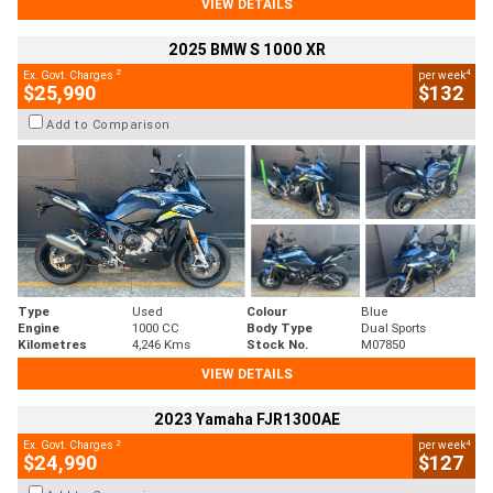
VIEW DETAILS
2025 BMW S 1000 XR
2
4
Ex. Govt. Charges
per week
$25,990
$132
Add to Comparison
Type
Used
Colour
Blue
Engine
1000 CC
Body Type
Dual Sports
Kilometres
4,246 Kms
Stock No.
M07850
VIEW DETAILS
2023 Yamaha FJR1300AE
2
4
Ex. Govt. Charges
per week
$24,990
$127