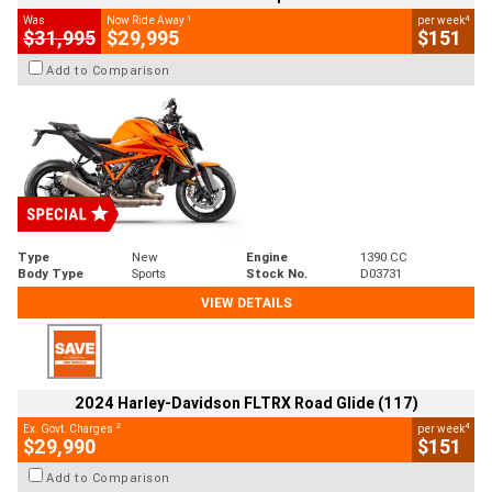
1
4
Was
Now Ride Away
per week
$31,995
$29,995
$151
Add to Comparison
Type
New
Engine
1390 CC
Body Type
Sports
Stock No.
D03731
VIEW DETAILS
2024 Harley-Davidson FLTRX Road Glide (117)
2
4
Ex. Govt. Charges
per week
$29,990
$151
Add to Comparison