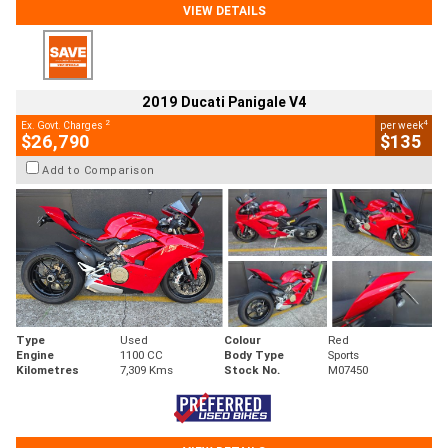
VIEW DETAILS
2019 Ducati Panigale V4
2
4
Ex. Govt. Charges
per week
$26,790
$135
Add to Comparison
Type
Used
Colour
Red
Engine
1100 CC
Body Type
Sports
Kilometres
7,309 Kms
Stock No.
M07450