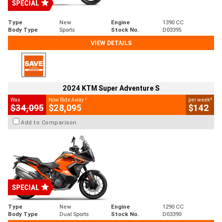
Type
New
Engine
1390 CC
Body Type
Sports
Stock No.
D03395
VIEW DETAILS
2024 KTM Super Adventure S
1
4
Was
Now Ride Away
per week
$34,095
$28,095
$142
Add to Comparison
Type
New
Engine
1290 CC
Body Type
Dual Sports
Stock No.
D03390