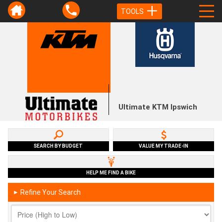
TOOLS
Ultimate KTM Ipswich
SEARCH BY BUDGET
VALUE MY TRADE-IN
HELP ME FIND A BIKE
Refine Your Search
►