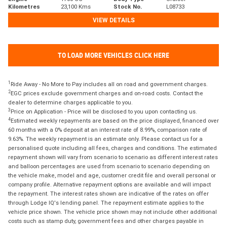
Kilometres
23,100 Kms
Stock No.
L08733
VIEW DETAILS
TO LOAD MORE VEHICLES CLICK HERE
1
Ride Away - No More to Pay includes all on road and government charges.
2
EGC prices exclude government charges and on-road costs. Contact the
dealer to determine charges applicable to you.
3
Price on Application - Price will be disclosed to you upon contacting us.
4
Estimated weekly repayments are based on the price displayed, financed over
60 months with a 0% deposit at an interest rate of 8.99%, comparison rate of
9.63%. The weekly repayment is an estimate only. Please contact us for a
personalised quote including all fees, charges and conditions. The estimated
repayment shown will vary from scenario to scenario as different interest rates
and balloon percentages are used from scenario to scenario depending on
the vehicle make, model and age, customer credit file and overall personal or
company profile. Alternative repayment options are available and will impact
the repayment. The interest rates shown are indicative of the rates on offer
through Lodge IQ's lending panel. The repayment estimate applies to the
vehicle price shown. The vehicle price shown may not include other additional
costs such as stamp duty, government fees and other charges payable in