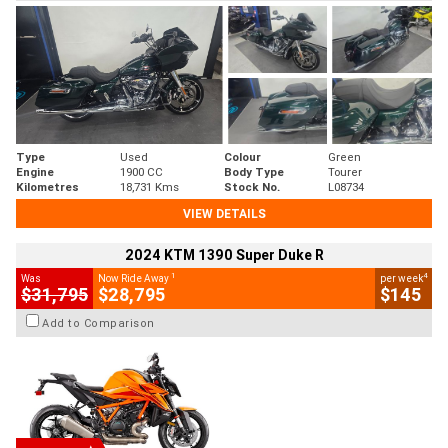
Type
Used
Colour
Green
Engine
1900 CC
Body Type
Tourer
Kilometres
18,731 Kms
Stock No.
L08734
VIEW DETAILS
2024 KTM 1390 Super Duke R
1
4
Was
Now Ride Away
per week
$31,795
$28,795
$145
Add to Comparison