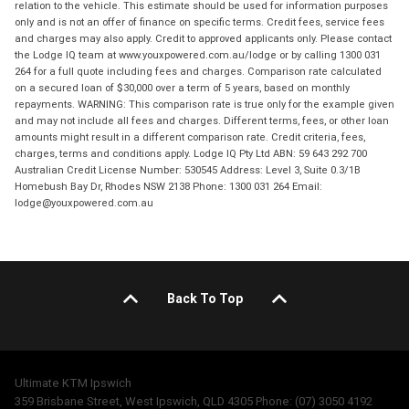
relation to the vehicle. This estimate should be used for information purposes
only and is not an offer of finance on specific terms. Credit fees, service fees
and charges may also apply. Credit to approved applicants only. Please contact
the Lodge IQ team at www.youxpowered.com.au/lodge or by calling 1300 031
264 for a full quote including fees and charges. Comparison rate calculated
on a secured loan of $30,000 over a term of 5 years, based on monthly
repayments. WARNING: This comparison rate is true only for the example given
and may not include all fees and charges. Different terms, fees, or other loan
amounts might result in a different comparison rate. Credit criteria, fees,
charges, terms and conditions apply. Lodge IQ Pty Ltd ABN: 59 643 292 700
Australian Credit License Number: 530545 Address: Level 3, Suite 0.3/1B
Homebush Bay Dr, Rhodes NSW 2138 Phone: 1300 031 264 Email:
lodge@youxpowered.com.au
Back To Top
Ultimate KTM Ipswich
359 Brisbane Street, West Ipswich, QLD 4305 Phone: (07) 3050 4192