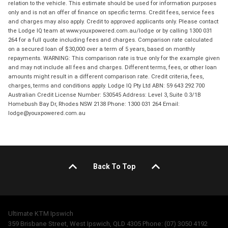
relation to the vehicle. This estimate should be used for information purposes
only and is not an offer of finance on specific terms. Credit fees, service fees
and charges may also apply. Credit to approved applicants only. Please contact
the Lodge IQ team at www.youxpowered.com.au/lodge or by calling 1300 031
264 for a full quote including fees and charges. Comparison rate calculated
on a secured loan of $30,000 over a term of 5 years, based on monthly
repayments. WARNING: This comparison rate is true only for the example given
and may not include all fees and charges. Different terms, fees, or other loan
amounts might result in a different comparison rate. Credit criteria, fees,
charges, terms and conditions apply. Lodge IQ Pty Ltd ABN: 59 643 292 700
Australian Credit License Number: 530545 Address: Level 3, Suite 0.3/1B
Homebush Bay Dr, Rhodes NSW 2138 Phone: 1300 031 264 Email:
lodge@youxpowered.com.au
Back To Top
Ultimate KTM Ipswich
359 Brisbane Street, West Ipswich, QLD 4305 Phone: (07) 3050 4192