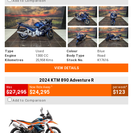
Add to Comparison
Type
Used
Colour
Blue
Engine
1300 CC
Body Type
Road
Kilometres
25,958 Kms
Stock No.
K17616
VIEW DETAILS
2024 KTM 890 Adventure R
1
4
Was
Now Ride Away
per week
$27,295
$24,295
$123
Add to Comparison