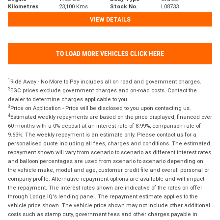
Kilometres
23,100 Kms
Stock No.
L08733
VIEW DETAILS
TO LOAD MORE VEHICLES CLICK HERE
1
Ride Away - No More to Pay includes all on road and government charges.
2
EGC prices exclude government charges and on-road costs. Contact the
dealer to determine charges applicable to you.
3
Price on Application - Price will be disclosed to you upon contacting us.
4
Estimated weekly repayments are based on the price displayed, financed over
60 months with a 0% deposit at an interest rate of 8.99%, comparison rate of
9.63%. The weekly repayment is an estimate only. Please contact us for a
personalised quote including all fees, charges and conditions. The estimated
repayment shown will vary from scenario to scenario as different interest rates
and balloon percentages are used from scenario to scenario depending on
the vehicle make, model and age, customer credit file and overall personal or
company profile. Alternative repayment options are available and will impact
the repayment. The interest rates shown are indicative of the rates on offer
through Lodge IQ's lending panel. The repayment estimate applies to the
vehicle price shown. The vehicle price shown may not include other additional
costs such as stamp duty, government fees and other charges payable in