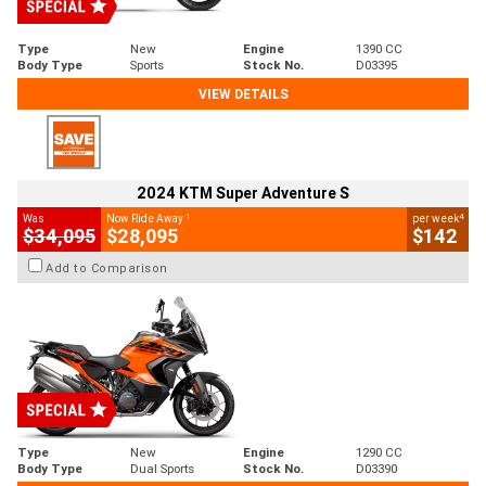
Type
New
Engine
1390 CC
Body Type
Sports
Stock No.
D03395
VIEW DETAILS
2024 KTM Super Adventure S
1
4
Was
Now Ride Away
per week
$34,095
$28,095
$142
Add to Comparison
Type
New
Engine
1290 CC
Body Type
Dual Sports
Stock No.
D03390