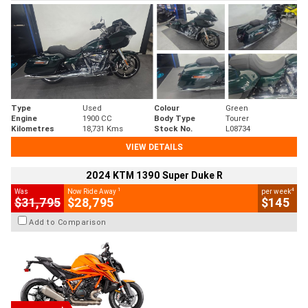
Type
Used
Colour
Green
Engine
1900 CC
Body Type
Tourer
Kilometres
18,731 Kms
Stock No.
L08734
VIEW DETAILS
2024 KTM 1390 Super Duke R
1
4
Was
Now Ride Away
per week
$31,795
$28,795
$145
Add to Comparison