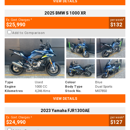
VIEW DETAILS
2025 BMW S 1000 XR
2
4
Ex. Govt. Charges
per week
$25,990
$132
Add to Comparison
Type
Used
Colour
Blue
Engine
1000 CC
Body Type
Dual Sports
Kilometres
4,246 Kms
Stock No.
M07850
VIEW DETAILS
2023 Yamaha FJR1300AE
2
4
Ex. Govt. Charges
per week
$24,990
$127