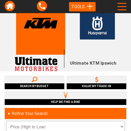
TOOLS
Ultimate KTM Ipswich
SEARCH BY BUDGET
VALUE MY TRADE-IN
HELP ME FIND A BIKE
Refine Your Search
►