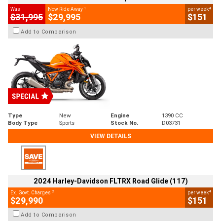
1
4
Was
Now Ride Away
per week
$31,995
$29,995
$151
Add to Comparison
Type
New
Engine
1390 CC
Body Type
Sports
Stock No.
D03731
VIEW DETAILS
2024 Harley-Davidson FLTRX Road Glide (117)
2
4
Ex. Govt. Charges
per week
$29,990
$151
Add to Comparison