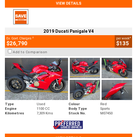
VIEW DETAILS
2019 Ducati Panigale V4
2
4
Ex. Govt. Charges
per week
$26,790
$135
Add to Comparison
Type
Used
Colour
Red
Engine
1100 CC
Body Type
Sports
Kilometres
7,309 Kms
Stock No.
M07450