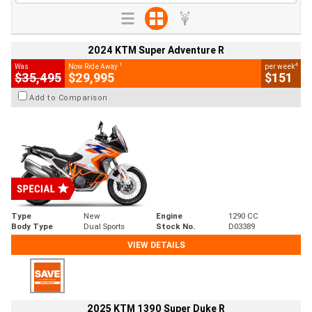
2024 KTM Super Adventure R
1
4
Was
Now Ride Away
per week
$35,495
$29,995
$151
Add to Comparison
Type
New
Engine
1290 CC
Body Type
Dual Sports
Stock No.
D03389
VIEW DETAILS
2025 KTM 1390 Super Duke R