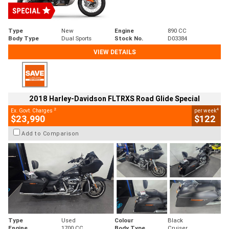
Type
New
Engine
890 CC
Body Type
Dual Sports
Stock No.
D03384
VIEW DETAILS
2018 Harley-Davidson FLTRXS Road Glide Special
2
4
Ex. Govt. Charges
per week
$23,990
$122
Add to Comparison
Type
Used
Colour
Black
Engine
1700 CC
Body Type
Cruiser