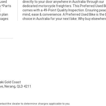
 used
h our
s.^Parts
ed Bike
E
f
n plan
e best
ckages
choice in Australia for your next bike. Why buy elsewher
ki Gold Coast
ve, Nerang, QLD 4211
tact the dealer to determine charges applicable to you.