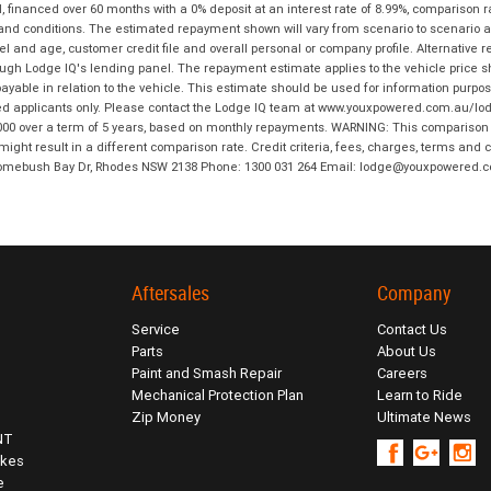
financed over 60 months with a 0% deposit at an interest rate of 8.99%, comparison r
 and conditions. The estimated repayment shown will vary from scenario to scenario a
and age, customer credit file and overall personal or company profile. Alternative 
hrough Lodge IQ's lending panel. The repayment estimate applies to the vehicle price 
ble in relation to the vehicle. This estimate should be used for information purposes
ed applicants only. Please contact the Lodge IQ team at www.youxpowered.com.au/lodge
00 over a term of 5 years, based on monthly repayments. WARNING: This comparison ra
ight result in a different comparison rate. Credit criteria, fees, charges, terms and c
B Homebush Bay Dr, Rhodes NSW 2138 Phone: 1300 031 264 Email: lodge@youxpowered.
Aftersales
Company
Service
Contact Us
Parts
About Us
Paint and Smash Repair
Careers
Mechanical Protection Plan
Learn to Ride
Zip Money
Ultimate News
NT
ikes
e