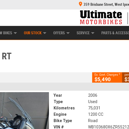
359 Brisbane Street, West Ips
HANICAL PROTECTION PLAN
LEARN TO RIDE
POWER EQUIPMENT
CASH FOR YOUR BIKE
APPROVED USED BI
CLOSE
W BIKES
OUR STOCK
OFFERS
SERVICE
PARTS & ACCESS
2
g Government Charges
 RT
61
75,031 Kms
1200 CC
2
Ex. Govt. Charges
per
$5,490
$
Year
2006
Type
Used
Kilometres
75,031
Engine
1200 CC
Bike Type
Road
VIN #
WB103680X6ZR5521