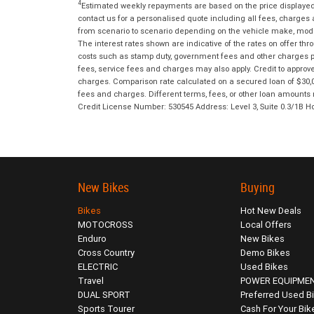
4
Estimated weekly repayments are based on the price displayed, 
contact us for a personalised quote including all fees, charges
from scenario to scenario depending on the vehicle make, model 
The interest rates shown are indicative of the rates on offer t
costs such as stamp duty, government fees and other charges paya
fees, service fees and charges may also apply. Credit to approv
charges. Comparison rate calculated on a secured loan of $30,0
fees and charges. Different terms, fees, or other loan amounts m
Credit License Number: 530545 Address: Level 3, Suite 0.3/1
New Bikes
Buying
Bikes
Hot New Deals
MOTOCROSS
Local Offers
Enduro
New Bikes
Cross Country
Demo Bikes
ELECTRIC
Used Bikes
Travel
POWER EQUIPME
DUAL SPORT
Preferred Used B
Sports Tourer
Cash For Your Bik