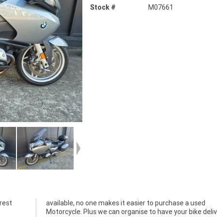
Stock #
M07661
rest
used