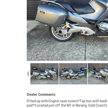
Dealer Comments
Fitted up with Engine case covers^Top box with back 
available, no one makes it easier to purchase a 
pad^^Located just off the M1 in Nerang. Gold Coast's
Motorcycle. Plus we can organise to have your bike delivered