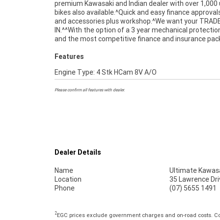
premium Kawasaki and Indian dealer with over 1,000
directly to your door anywhere in Australia throug
bikes also available.^Quick and easy finance approval
dedicated motorcycle freighters. This Preferred Us
and accessories plus workshop.^We want your TRAD
comes with a 49-Point Quality Inspection. Ensuring peace o
IN.^^With the option of a 3 year mechanical protectio
mind, ease & convenience. A Preferred Used Bike is th
and the most competitive finance and insurance pa
Features
Engine Type: 4 Stk HCam 8V A/O
Please confirm all features with dealer.
Dealer Details
Name
Ultimate Kawasa
Location
35 Lawrence Dri
Phone
(07) 5655 1491
2
EGC prices exclude government charges and on-road costs. Con