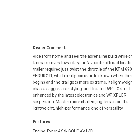
Dealer Comments
Ride from home and feel the adrenaline build while c
tarmac curves towards your favourite offroad locati
trailer required just twist the throttle of the KTM 690
ENDURO R, which really comes into its own when the 
begins and the trail gets more extreme. Its lightweig
chassis, aggressive styling, and trusted 690 LC4 moto
enhanced by the latest electronics and WP XPLOR
suspension. Master more challenging terrain on this
lightweight, high-performance king of versatility.
Features
Engine Type: 4 Stk SOHC 4V L/C