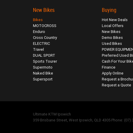
New Bikes
Buying
Bikes
Hot New Deals
MOTOCROSS
Local Offers
Enduro
New Bikes
Cross Country
Demo Bikes
ELECTRIC
Used Bikes
Travel
POWER EQUIPME
DUAL SPORT
Preferred Used B
Sports Tourer
Cash For Your Bik
Supermoto
Finance
Naked Bike
Apply Online
Supersport
Request a Brochu
Request a Quote
Ultimate KTM Ipswich
359 Brisbane Street, West Ipswich, QLD 4305 Phone: (07)