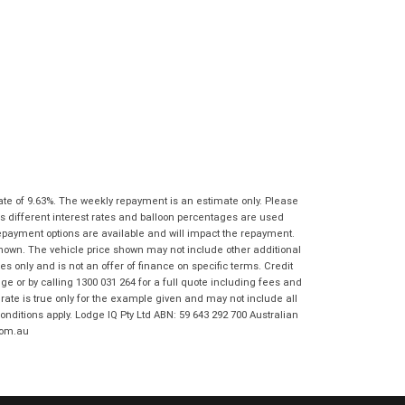
I agree with the website
terms of use
Postcode
*
and that my information will be
handled by Ultimate KTM Ipswich in
accordance with the
Dealer Privacy
Policy
.
*
Reserve Now - Terms & Conditions
I have read and agree to the Reserve Now
Terms and Conditions.
*
*
indicates a required field.
I have read and agree to the Privacy Policy.
*
Click to view Privacy Policy
ate of 9.63%. The weekly repayment is an estimate only. Please
s different interest rates and balloon percentages are used
Payment Details
repayment options are available and will impact the repayment.
shown. The vehicle price shown may not include other additional
 only and is not an offer of finance on specific terms. Credit
 or by calling 1300 031 264 for a full quote including fees and
te is true only for the example given and may not include all
onditions apply. Lodge IQ Pty Ltd ABN: 59 643 292 700 Australian
com.au
*
indicates a required field.