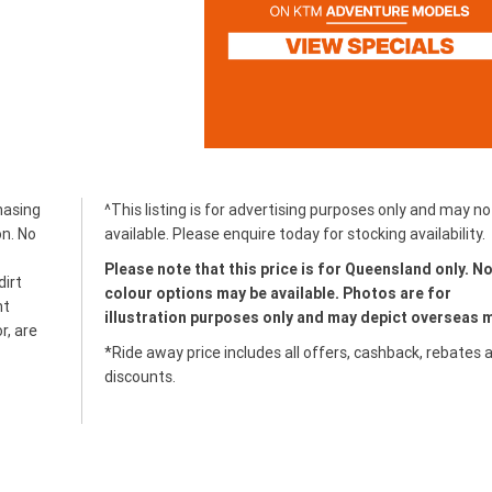
hasing
^This listing is for advertising purposes only and may no
on. No
available. Please enquire today for stocking availability.
Please note that this price is for Queensland only. No
dirt
colour options may be available. Photos are for
ht
illustration purposes only and may depict overseas 
r, are
*Ride away price includes all offers, cashback, rebates 
discounts.