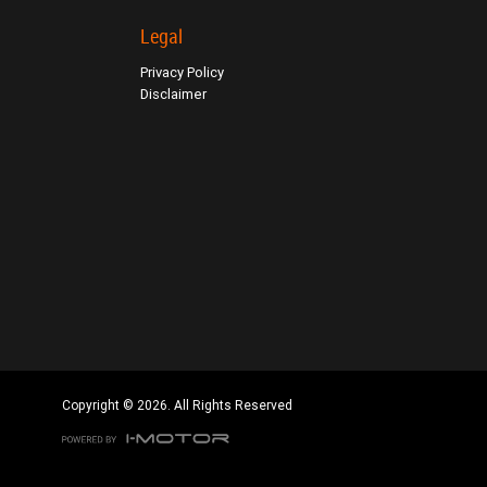
Click to view Privacy Policy
Legal
Click to view Terms and Conditions
Privacy Policy
Disclaimer
Copyright © 2026. All Rights Reserved