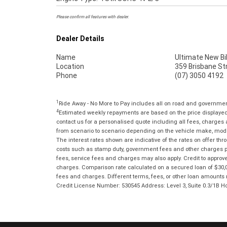
Please confirm all features with dealer.
Dealer Details
Name
Ultimate New Bi
Location
359 Brisbane St
Phone
(07) 3050 4192
1
Ride Away - No More to Pay includes all on road and governme
4
Estimated weekly repayments are based on the price displayed, 
contact us for a personalised quote including all fees, charges
from scenario to scenario depending on the vehicle make, model 
The interest rates shown are indicative of the rates on offer t
costs such as stamp duty, government fees and other charges paya
fees, service fees and charges may also apply. Credit to approv
charges. Comparison rate calculated on a secured loan of $30,0
fees and charges. Different terms, fees, or other loan amounts m
Credit License Number: 530545 Address: Level 3, Suite 0.3/1