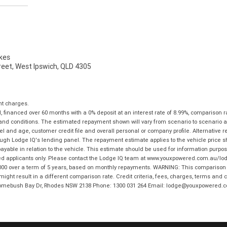
kes
reet, West Ipswich, QLD 4305
nt charges.
financed over 60 months with a 0% deposit at an interest rate of 8.99%, comparison r
 and conditions. The estimated repayment shown will vary from scenario to scenario a
and age, customer credit file and overall personal or company profile. Alternative 
hrough Lodge IQ's lending panel. The repayment estimate applies to the vehicle price 
ble in relation to the vehicle. This estimate should be used for information purposes
ed applicants only. Please contact the Lodge IQ team at www.youxpowered.com.au/lodge
00 over a term of 5 years, based on monthly repayments. WARNING: This comparison ra
ight result in a different comparison rate. Credit criteria, fees, charges, terms and c
B Homebush Bay Dr, Rhodes NSW 2138 Phone: 1300 031 264 Email: lodge@youxpowered.