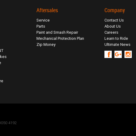
Aftersales
Company
Service
Contact Us
Parts
About Us
Paint and Smash Repair
Careers
Mechanical Protection Plan
Learn to Ride
Zip Money
Ultimate News
NT
ikes
e
re
 3050 4192