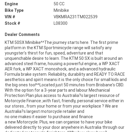
Engine
50 CC
Bike Type
Minibike
VIN #
VBKMRA231TM022539
Stock #
L08300
Dealer Comments
KTM 50SX Minibike^^The journey starts here. The first prime
platform in the KTM Sportminicycle range will satisfy any
youngster's thirst for fun, speed, adventure and that
unquenchable desire to learn. The KTM 50 SX is built around an
advanced steel frame, housing a powerful engine, a WP XACT
AER fork, a WP XACT monoshock, and a advanced hydraulic
Formula brake system. Reliability, durability and READY TO RACE
aesthetics and spirit means it is the only choice for small kids and
the big ones too!^^Located just 50 minutes from Brisbane's CBD.
With the option for a 3-year parts and labour Mechanical
Protection Plan plus access to Australia?s largest resource of
Motorcycle Finance ,with fast, friendly, personal service either in
our stores , from your home or from your workplace ? We are
Australia?s largest motorcycle retailer and
no one makes it easier to purchase and finance
a new Motorcycle. Plus, we can organise to have your bike
delivered directly to your door anywhere in Australia through our