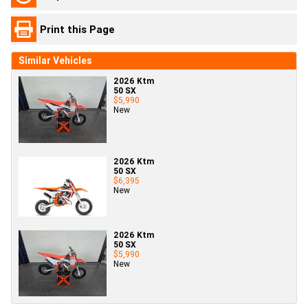
Print this Page
Similar Vehicles
2026 Ktm
50 SX
$5,990
New
2026 Ktm
50 SX
$6,395
New
2026 Ktm
50 SX
$5,990
New