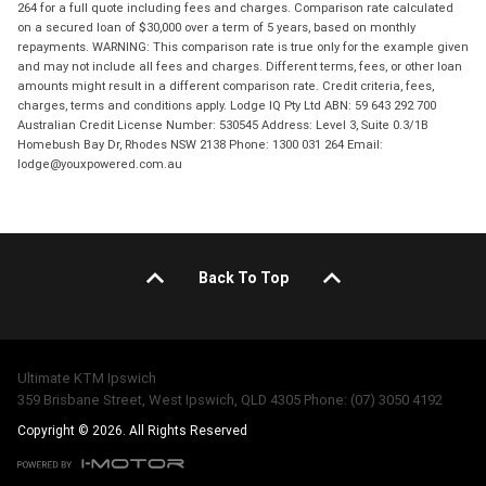
264 for a full quote including fees and charges. Comparison rate calculated
on a secured loan of $30,000 over a term of 5 years, based on monthly
repayments. WARNING: This comparison rate is true only for the example given
and may not include all fees and charges. Different terms, fees, or other loan
amounts might result in a different comparison rate. Credit criteria, fees,
charges, terms and conditions apply. Lodge IQ Pty Ltd ABN: 59 643 292 700
Australian Credit License Number: 530545 Address: Level 3, Suite 0.3/1B
Homebush Bay Dr, Rhodes NSW 2138 Phone: 1300 031 264 Email:
lodge@youxpowered.com.au
Back To Top
Ultimate KTM Ipswich
359 Brisbane Street, West Ipswich, QLD 4305 Phone: (07) 3050 4192
Copyright © 2026. All Rights Reserved