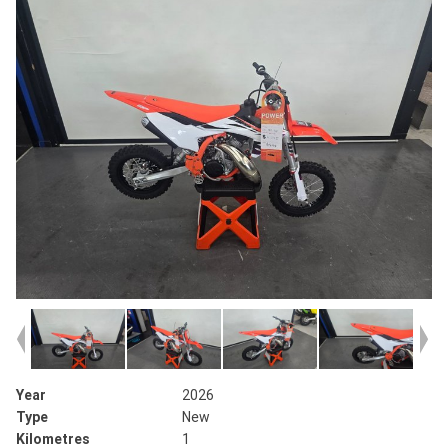
Year
2026
Type
New
Kilometres
1