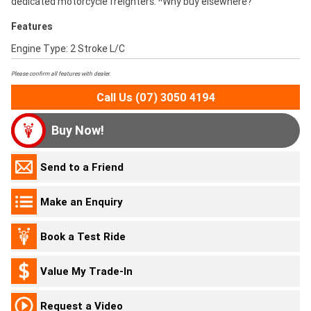
dedicated motorcycle freighters. ^Why buy elsewhere?
Features
Engine Type: 2 Stroke L/C
Please confirm all features with dealer.
Call Us (07) 3050 4194
Buy Now!
Send to a Friend
Make an Enquiry
Book a Test Ride
Value My Trade-In
Request a Video