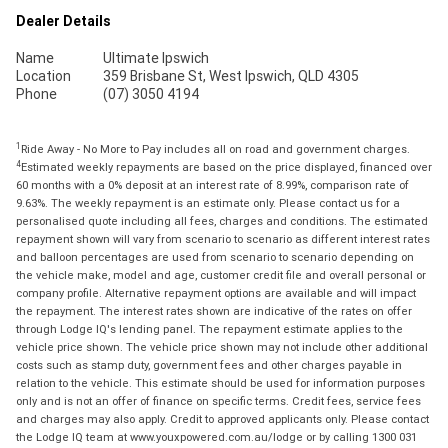
Dealer Details
Name
Ultimate Ipswich
Location
359 Brisbane St, West Ipswich, QLD 4305
Phone
(07) 3050 4194
1
Ride Away - No More to Pay includes all on road and government charges.
4
Estimated weekly repayments are based on the price displayed, financed over
60 months with a 0% deposit at an interest rate of 8.99%, comparison rate of
9.63%. The weekly repayment is an estimate only. Please contact us for a
personalised quote including all fees, charges and conditions. The estimated
repayment shown will vary from scenario to scenario as different interest rates
and balloon percentages are used from scenario to scenario depending on
the vehicle make, model and age, customer credit file and overall personal or
company profile. Alternative repayment options are available and will impact
the repayment. The interest rates shown are indicative of the rates on offer
through Lodge IQ's lending panel. The repayment estimate applies to the
vehicle price shown. The vehicle price shown may not include other additional
costs such as stamp duty, government fees and other charges payable in
relation to the vehicle. This estimate should be used for information purposes
only and is not an offer of finance on specific terms. Credit fees, service fees
and charges may also apply. Credit to approved applicants only. Please contact
the Lodge IQ team at www.youxpowered.com.au/lodge or by calling 1300 031