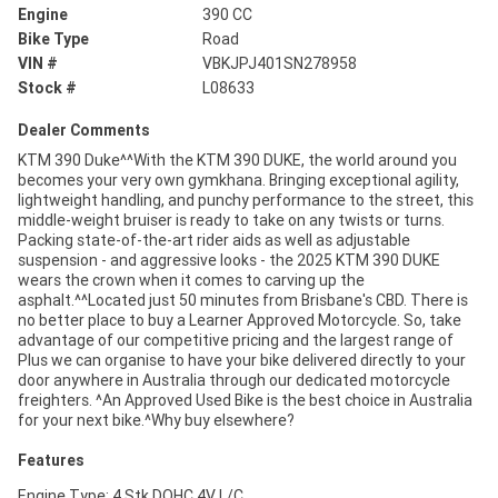
Engine
390 CC
Bike Type
Road
VIN #
VBKJPJ401SN278958
Stock #
L08633
Dealer Comments
KTM 390 Duke^^With the KTM 390 DUKE, the world around you
becomes your very own gymkhana. Bringing exceptional agility,
lightweight handling, and punchy performance to the street, this
middle-weight bruiser is ready to take on any twists or turns.
Packing state-of-the-art rider aids as well as adjustable
suspension - and aggressive looks - the 2025 KTM 390 DUKE
wears the crown when it comes to carving up the
asphalt.^^Located just 50 minutes from Brisbane's CBD. There is
no better place to buy a Learner Approved Motorcycle. So, take
advantage of our competitive pricing and the largest range of
Plus we can organise to have your bike delivered directly to your
door anywhere in Australia through our dedicated motorcycle
freighters. ^An Approved Used Bike is the best choice in Australia
for your next bike.^Why buy elsewhere?
Features
Engine Type: 4 Stk DOHC 4V L/C