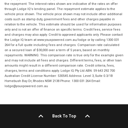
the repayment. The interest rates shown are indicative of the rates on offer
through Lodge IQ's lending panel. The repayment estimate applies to the
vehicle price shown. The vehicle price shown may not include other additional
costs such as stamp duty, government fees and other charges payable in
relation to the vehicle. This estimate should be used for information purposes
only and is not an offer of finance on specific terms. Credit fees, service fees
and charges may also apply. Credit to approved applicants only. Please contact
the Lodge IQ team at www.youxpowered.com.au/lodge or by calling 1300 031
264 for a full quote including fees and charges. Comparison rate calculated
on a secured loan of $30,000 over a term of 5 years, based on monthly
repayments. WARNING: This comparison rate is true only for the example given
and may not include all fees and charges. Different terms, fees, or other loan
amounts might result in a different comparison rate. Credit criteria, fees,
charges, terms and conditions apply. Lodge IQ Pty Ltd ABN: 59 643 292 700
Australian Credit License Number: 530545 Address: Level 3, Suite 0.3/1B
Homebush Bay Dr, Rhodes NSW 2138 Phone: 1300 031 264 Email:
lodge@youxpowered.com.au
Back To Top