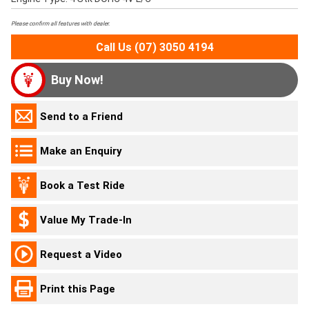
Please confirm all features with dealer.
Call Us (07) 3050 4194
Buy Now!
Send to a Friend
Make an Enquiry
Book a Test Ride
Value My Trade-In
Request a Video
Print this Page