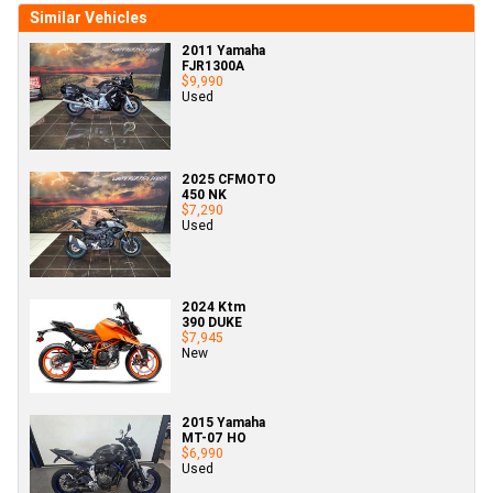
Similar Vehicles
2011 Yamaha
FJR1300A
$9,990
Used
2025 CFMOTO
450 NK
$7,290
Used
2024 Ktm
390 DUKE
$7,945
New
2015 Yamaha
MT-07 HO
$6,990
Used