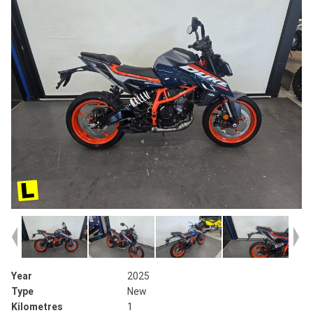
Year
2025
Type
New
Kilometres
1