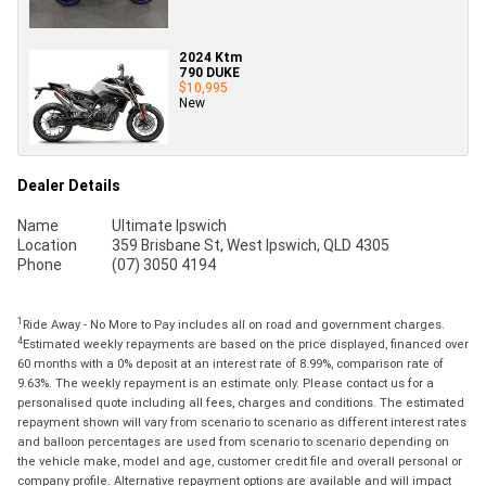
2024 Ktm
790 DUKE
$10,995
New
Dealer Details
Name
Ultimate Ipswich
Location
359 Brisbane St, West Ipswich, QLD 4305
Phone
(07) 3050 4194
1
Ride Away - No More to Pay includes all on road and government charges.
4
Estimated weekly repayments are based on the price displayed, financed over
60 months with a 0% deposit at an interest rate of 8.99%, comparison rate of
9.63%. The weekly repayment is an estimate only. Please contact us for a
personalised quote including all fees, charges and conditions. The estimated
repayment shown will vary from scenario to scenario as different interest rates
and balloon percentages are used from scenario to scenario depending on
the vehicle make, model and age, customer credit file and overall personal or
company profile. Alternative repayment options are available and will impact