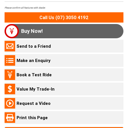
Please confirm all features with dealer.
Call Us (07) 3050 4192
Buy Now!
Send to a Friend
Make an Enquiry
Book a Test Ride
Value My Trade-In
Request a Video
Print this Page