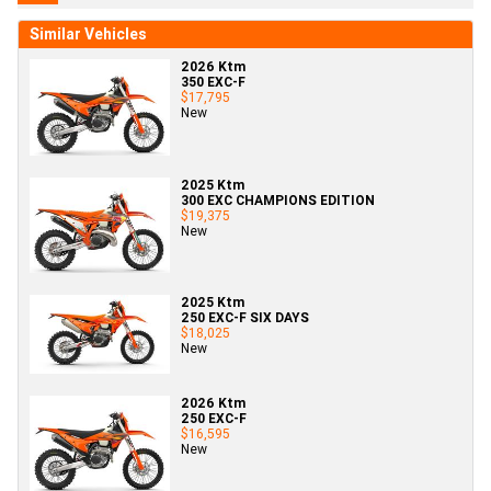
Similar Vehicles
2026 Ktm
350 EXC-F
$17,795
New
2025 Ktm
300 EXC CHAMPIONS EDITION
$19,375
New
2025 Ktm
250 EXC-F SIX DAYS
$18,025
New
2026 Ktm
250 EXC-F
$16,595
New