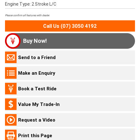
Engine Type: 2 Stroke L/C
Please confirm all features with dealer.
Call Us (07) 3050 4192
Buy Now!
Send to a Friend
Make an Enquiry
Book a Test Ride
Value My Trade-In
Request a Video
Print this Page