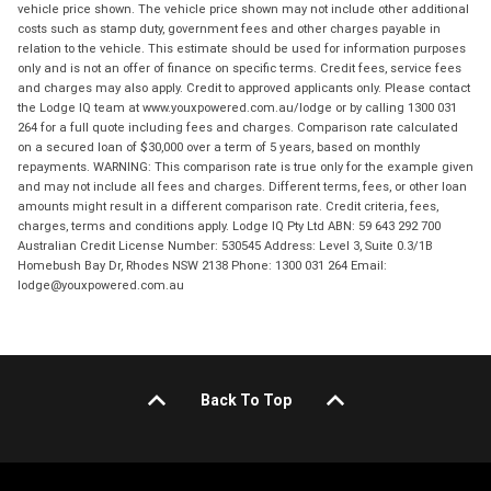
vehicle price shown. The vehicle price shown may not include other additional
costs such as stamp duty, government fees and other charges payable in
relation to the vehicle. This estimate should be used for information purposes
only and is not an offer of finance on specific terms. Credit fees, service fees
and charges may also apply. Credit to approved applicants only. Please contact
the Lodge IQ team at www.youxpowered.com.au/lodge or by calling 1300 031
264 for a full quote including fees and charges. Comparison rate calculated
on a secured loan of $30,000 over a term of 5 years, based on monthly
repayments. WARNING: This comparison rate is true only for the example given
and may not include all fees and charges. Different terms, fees, or other loan
amounts might result in a different comparison rate. Credit criteria, fees,
charges, terms and conditions apply. Lodge IQ Pty Ltd ABN: 59 643 292 700
Australian Credit License Number: 530545 Address: Level 3, Suite 0.3/1B
Homebush Bay Dr, Rhodes NSW 2138 Phone: 1300 031 264 Email:
lodge@youxpowered.com.au
Back To Top