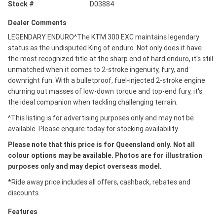
Stock #
D03884
Dealer Comments
LEGENDARY ENDURO^The KTM 300 EXC maintains legendary
status as the undisputed King of enduro. Not only does it have
the most recognized title at the sharp end of hard enduro, it's still
unmatched when it comes to 2-stroke ingenuity, fury, and
downright fun. With a bulletproof, fuel-injected 2-stroke engine
churning out masses of low-down torque and top-end fury, it's
the ideal companion when tackling challenging terrain.
^This listing is for advertising purposes only and may not be
available. Please enquire today for stocking availability.
Please note that this price is for Queensland only. Not all
colour options may be available. Photos are for illustration
purposes only and may depict overseas model.
*Ride away price includes all offers, cashback, rebates and
discounts.
Features