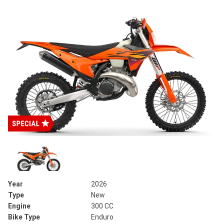
Year
2026
Type
New
Engine
300 CC
Bike Type
Enduro