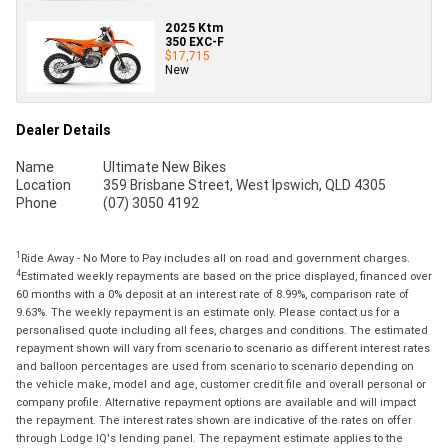
2025 Ktm
350 EXC-F
$17,715
New
Dealer Details
Name
Ultimate New Bikes
Location
359 Brisbane Street, West Ipswich, QLD 4305
Phone
(07) 3050 4192
1
Ride Away - No More to Pay includes all on road and government charges.
4
Estimated weekly repayments are based on the price displayed, financed over
60 months with a 0% deposit at an interest rate of 8.99%, comparison rate of
9.63%. The weekly repayment is an estimate only. Please contact us for a
personalised quote including all fees, charges and conditions. The estimated
repayment shown will vary from scenario to scenario as different interest rates
and balloon percentages are used from scenario to scenario depending on
the vehicle make, model and age, customer credit file and overall personal or
company profile. Alternative repayment options are available and will impact
the repayment. The interest rates shown are indicative of the rates on offer
through Lodge IQ's lending panel. The repayment estimate applies to the