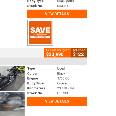
Body Type
Dual Sports
Stock No.
D03384
VIEW DETAILS
2
4
Ex. Govt. Charges
per week
$23,990
$122
Type
Used
Colour
Black
Engine
1700 CC
Body Type
Cruiser
Kilometres
23,100 Kms
Stock No.
L08733
VIEW DETAILS