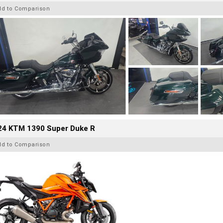
dd to Comparison
24 KTM 1390 Super Duke R
dd to Comparison