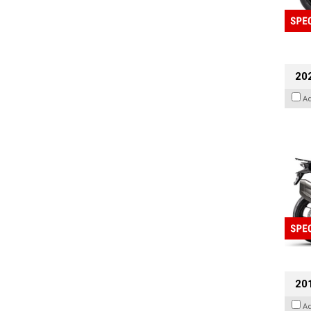
20
A
201
A