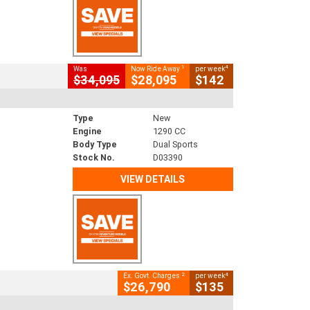
1
4
Was
Now Ride Away
per week
$34,095
$28,095
$142
Type
New
Engine
1290 CC
Body Type
Dual Sports
Stock No.
D03390
VIEW DETAILS
2
4
Ex. Govt. Charges
per week
$26,790
$135