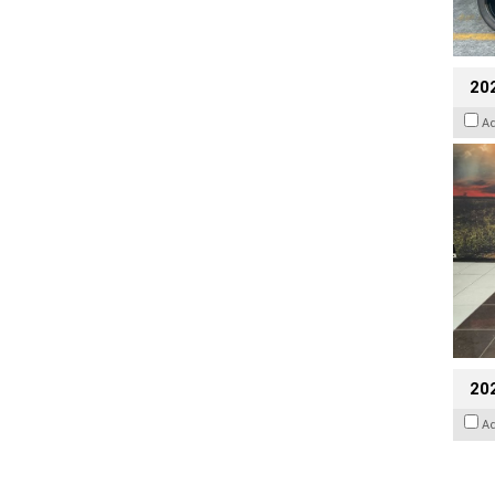
20
A
20
A