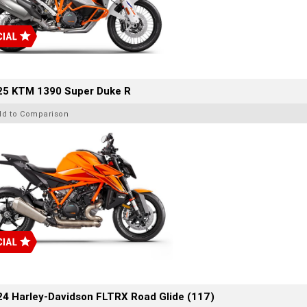
25 KTM 1390 Super Duke R
dd to Comparison
4 Harley-Davidson FLTRX Road Glide (117)