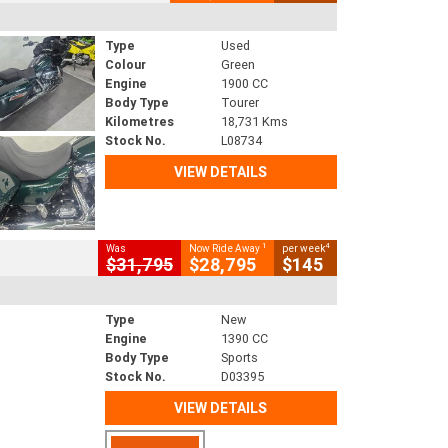
Type
Used
Colour
Green
Engine
1900 CC
Body Type
Tourer
Kilometres
18,731 Kms
Stock No.
L08734
VIEW DETAILS
1
4
Was
Now Ride Away
per week
$31,795
$28,795
$145
Type
New
Engine
1390 CC
Body Type
Sports
Stock No.
D03395
VIEW DETAILS