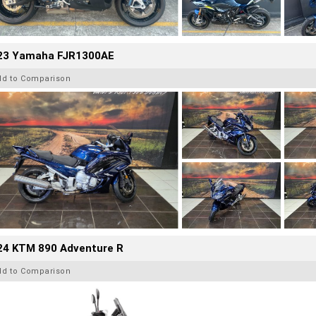
23 Yamaha FJR1300AE
dd to Comparison
24 KTM 890 Adventure R
dd to Comparison