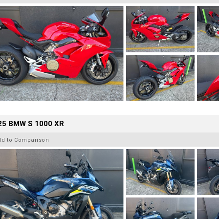
25 BMW S 1000 XR
dd to Comparison