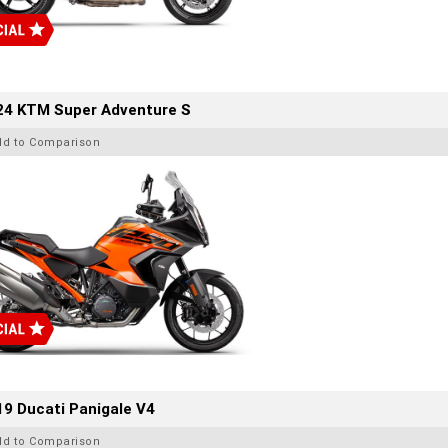
24 KTM Super Adventure S
dd to Comparison
9 Ducati Panigale V4
dd to Comparison