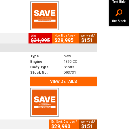
Test Ride
Our Stock
1
4
Was
Now Ride Away
per week
$31,995
$29,995
$151
Type
New
Engine
1390 CC
Body Type
Sports
Stock No.
D03731
VIEW DETAILS
2
4
Ex. Govt. Charges
per week
$29,990
$151