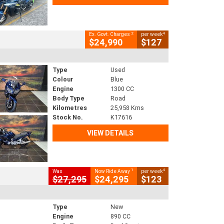
2
4
Ex. Govt. Charges
per week
$24,990
$127
Type
Used
Colour
Blue
Engine
1300 CC
Body Type
Road
Kilometres
25,958 Kms
Stock No.
K17616
VIEW DETAILS
1
4
Was
Now Ride Away
per week
$27,295
$24,295
$123
Type
New
Engine
890 CC