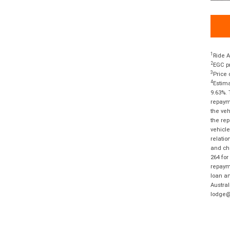
1
Ride A
2
EGC pr
3
Price 
4
Estima
9.63%. 
repayme
the veh
the rep
vehicle
relatio
and cha
264 for
repayme
loan am
Austral
lodge@