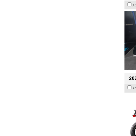
A
20
A