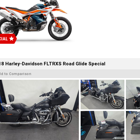
8 Harley-Davidson FLTRXS Road Glide Special
dd to Comparison