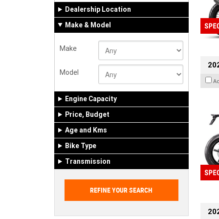
Dealership Location
Make & Model
Make
20
Model
A
Engine Capacity
Price, Budget
Age and Kms
Bike Type
Transmission
202