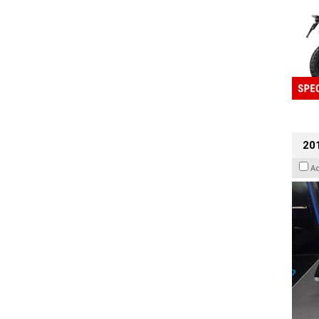
201
A