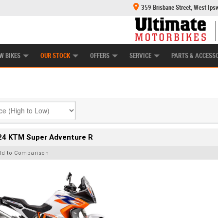
359 Brisbane Street, West Ips
HANICAL PROTECTION PLAN
LEARN TO RIDE
POWER EQUIPMENT
CASH FOR YOUR BIKE
APPROVED USED BI
W BIKES
OUR STOCK
OFFERS
SERVICE
PARTS & ACCESS
24 KTM Super Adventure R
dd to Comparison