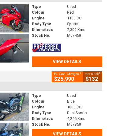
Type
Used
Colour
Red
Engine
1100 CC
Body Type
Sports
Kilometres
7,309 Kms
Stock No.
M07450
VIEW DETAILS
2
4
Ex. Govt. Charges
per week
$25,990
$132
Type
Used
Colour
Blue
Engine
1000 CC
Body Type
Dual Sports
Kilometres
4,246 Kms
Stock No.
M07850
VIEW DETAILS