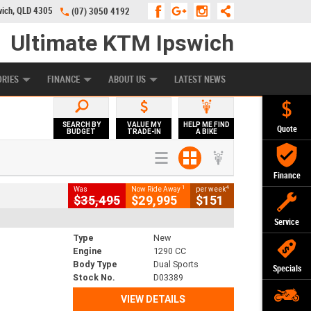
wich, QLD 4305
(07) 3050 4192
Ultimate KTM Ipswich
KE PROGRAM
PREFERRED USED BIKES
FINANCE
APPLY ONLINE
ORIES
FINANCE
ABOUT US
LATEST NEWS
SEARCH BY
VALUE MY
HELP ME FIND
Quote
BUDGET
TRADE-IN
A BIKE
Finance
1
4
Was
Now Ride Away
per week
$35,495
$29,995
$151
Service
Type
New
Engine
1290 CC
Body Type
Dual Sports
Specials
Stock No.
D03389
VIEW DETAILS