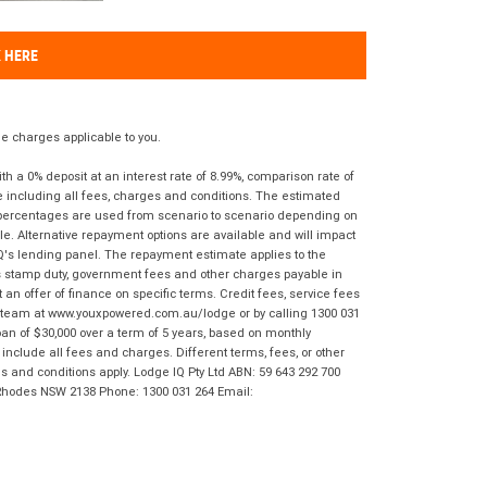
K HERE
 charges applicable to you.
 a 0% deposit at an interest rate of 8.99%, comparison rate of
e including all fees, charges and conditions. The estimated
n percentages are used from scenario to scenario depending on
e. Alternative repayment options are available and will impact
IQ's lending panel. The repayment estimate applies to the
as stamp duty, government fees and other charges payable in
 an offer of finance on specific terms. Credit fees, service fees
IQ team at www.youxpowered.com.au/lodge or by calling 1300 031
an of $30,000 over a term of 5 years, based on monthly
nclude all fees and charges. Different terms, fees, or other
ms and conditions apply. Lodge IQ Pty Ltd ABN: 59 643 292 700
 Rhodes NSW 2138 Phone: 1300 031 264 Email: