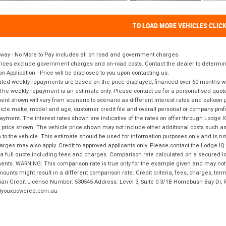
TO LOAD MORE VEHICLES CLIC
way - No More to Pay includes all on road and government charges.
ices exclude government charges and on-road costs. Contact the dealer to determine
on Application - Price will be disclosed to you upon contacting us.
ted weekly repayments are based on the price displayed, financed over 60 months with
The weekly repayment is an estimate only. Please contact us for a personalised quot
nt shown will vary from scenario to scenario as different interest rates and balloo
icle make, model and age, customer credit file and overall personal or company profil
ayment. The interest rates shown are indicative of the rates on offer through Lodge 
 price shown. The vehicle price shown may not include other additional costs such 
n to the vehicle. This estimate should be used for information purposes only and is not
rges may also apply. Credit to approved applicants only. Please contact the Lodge 
 a full quote including fees and charges. Comparison rate calculated on a secured lo
nts. WARNING: This comparison rate is true only for the example given and may not i
ounts might result in a different comparison rate. Credit criteria, fees, charges, ter
ian Credit License Number: 530545 Address: Level 3, Suite 0.3/1B Homebush Bay Dr,
youxpowered.com.au