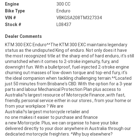
Engine
300 CC
Bike Type
Enduro
VIN #
VBKGSA208TM327334
Stock #
L08437
Dealer Comments
KTM 300 EXC Enduro^^The KTM 300 EXC maintains legendary
status as the undisputed King of enduro. Not only does it have
the most recognized title at the sharp end of hard enduro, it's still
unmatched when it comes to 2-stroke ingenuity, fury, and
downright fun. With a bulletproof, fuel-injected 2-stroke engine
churning out masses of low-down torque and top-end fury, it's
the ideal companion when tackling challenging terrain.^^Located
just 50 minutes from Brisbane's CBD. With the option for a 3-year
parts and labour Mechanical Protection Plan plus access to
Australia?s largest resource of Motorcycle Finance ,with fast,
friendly, personal service either in our stores , from your home or
from your workplace ? We are
Australia?s largest motorcycle retailer and
no one makes it easier to purchase and finance
a new Motorcycle. Plus, we can organise to have your bike
delivered directly to your door anywhere in Australia through our
dedicated motorcycle freighters. ^Why buy elsewhere?