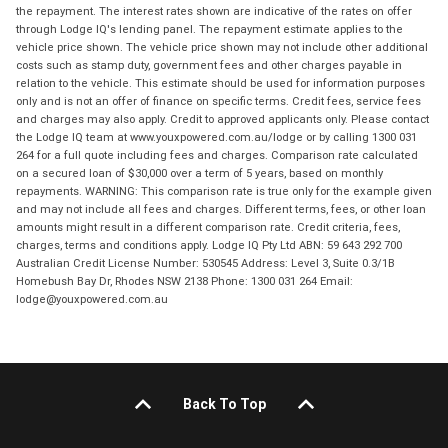
the repayment. The interest rates shown are indicative of the rates on offer
through Lodge IQ's lending panel. The repayment estimate applies to the
vehicle price shown. The vehicle price shown may not include other additional
costs such as stamp duty, government fees and other charges payable in
relation to the vehicle. This estimate should be used for information purposes
only and is not an offer of finance on specific terms. Credit fees, service fees
and charges may also apply. Credit to approved applicants only. Please contact
the Lodge IQ team at www.youxpowered.com.au/lodge or by calling 1300 031
264 for a full quote including fees and charges. Comparison rate calculated
on a secured loan of $30,000 over a term of 5 years, based on monthly
repayments. WARNING: This comparison rate is true only for the example given
and may not include all fees and charges. Different terms, fees, or other loan
amounts might result in a different comparison rate. Credit criteria, fees,
charges, terms and conditions apply. Lodge IQ Pty Ltd ABN: 59 643 292 700
Australian Credit License Number: 530545 Address: Level 3, Suite 0.3/1B
Homebush Bay Dr, Rhodes NSW 2138 Phone: 1300 031 264 Email:
lodge@youxpowered.com.au
Back To Top