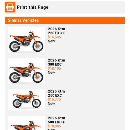
Print this Page
Similar Vehicles
2026 Ktm
250 EXC-F
$16,595
New
2026 Ktm
300 EXC
$18,195
New
2025 Ktm
250 EXC
$16,775
New
2026 Ktm
500 EXC-F
$18,995