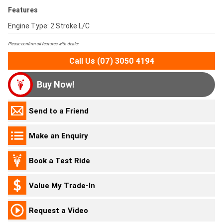
Features
Engine Type: 2 Stroke L/C
Please confirm all features with dealer.
Call Us (07) 3050 4194
Buy Now!
Send to a Friend
Make an Enquiry
Book a Test Ride
Value My Trade-In
Request a Video