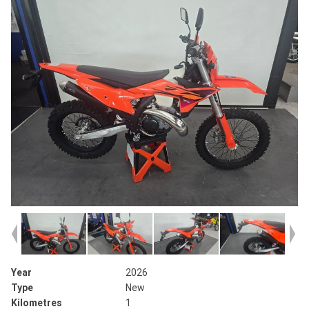
Year
2026
Type
New
Kilometres
1