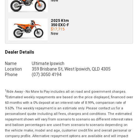
New
2025 Ktm
350 EXC-F
$17,715
New
Dealer Details
Name
Ultimate Ipswich
Location
359 Brisbane St, West Ipswich, QLD 4305
Phone
(07) 3050 4194
1
Ride Away - No More to Pay includes all on road and government charges.
4
Estimated weekly repayments are based on the price displayed, financed over
60 months with a 0% deposit at an interest rate of 8.99%, comparison rate of
9.63%. The weekly repayment is an estimate only. Please contact us for a
personalised quote including all fees, charges and conditions. The estimated
repayment shown will vary from scenario to scenario as different interest rates
and balloon percentages are used from scenario to scenario depending on
the vehicle make, model and age, customer credit file and overall personal or
company profile. Alternative repayment options are available and will impact