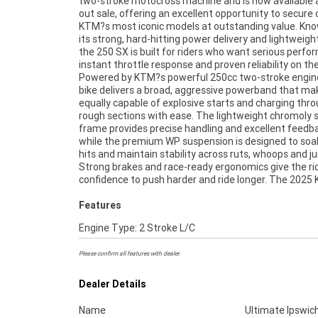
two-stroke motocross machine and is now available a
quality components, making it competitive straigh
out sale, offering an excellent opportunity to secure 
the crate with no compromises. This run-out sale repr
KTM?s most iconic models at outstanding value. Kno
fantastic value for anyone chasing a top-tier two-
its strong, hard-hitting power delivery and lightweight
motocross bike, whether you?re lining up at the g
the 250 SX is built for riders who want serious perfo
looking for a high-performance weekend weapon. A 
instant throttle response and proven reliability on the
opportunity to own a brand-new KTM at a r
Powered by KTM?s powerful 250cc two-stroke engine
price.^^Located just 50 minutes from Brisbane's CBD. Th
bike delivers a broad, aggressive powerband that mak
no better place to buy a Learner Approved Motorcycle
equally capable of explosive starts and charging thr
take advantage of our competitive pricing and the lar
rough sections with ease. The lightweight chromoly 
range of Plus we can organise to have your bike deli
frame provides precise handling and excellent feedb
directly to your door anywhere in Australia through
while the premium WP suspension is designed to soak
dedicated motorcycle freighters. ^An Approved Used 
hits and maintain stability across ruts, whoops and j
the best choice in Australia for your next bike.^Wh
Strong brakes and race-ready ergonomics give the ri
confidence to push harder and ride longer. The 2025
Features
Engine Type: 2 Stroke L/C
Please confirm all features with dealer.
Dealer Details
Name
Ultimate Ipswic