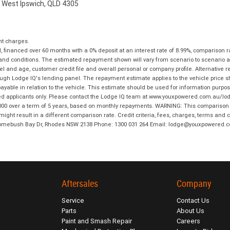
, West Ipswich, QLD 4305
nt charges.
financed over 60 months with a 0% deposit at an interest rate of 8.99%, comparison r
 and conditions. The estimated repayment shown will vary from scenario to scenario a
and age, customer credit file and overall personal or company profile. Alternative 
hrough Lodge IQ's lending panel. The repayment estimate applies to the vehicle price 
ble in relation to the vehicle. This estimate should be used for information purposes
ed applicants only. Please contact the Lodge IQ team at www.youxpowered.com.au/lodge
00 over a term of 5 years, based on monthly repayments. WARNING: This comparison ra
ight result in a different comparison rate. Credit criteria, fees, charges, terms and c
B Homebush Bay Dr, Rhodes NSW 2138 Phone: 1300 031 264 Email: lodge@youxpowered.
Aftersales
Company
Service
Contact Us
Parts
About Us
Paint and Smash Repair
Careers