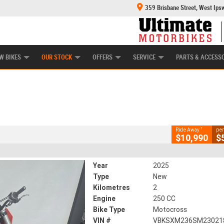
359 Brisbane Street, West Ips
HANICAL PROTECTION PLAN
LEARN TO RIDE
POWER EQUIPMENT
CASH FOR YOUR BIKE
APPROVED USED BI
CLOSE
W BIKES
OUR STOCK
OFFERS
SERVICE
PARTS & ACCESS
37
2 Kms
250 CC
1
Ride Away
per
$10,990
$
Year
2025
Type
New
Kilometres
2
Engine
250 CC
Bike Type
Motocross
VIN #
VBKSXM236SM23021