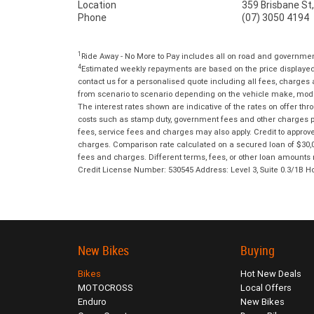
Location
359 Brisbane St
Phone
(07) 3050 4194
1
Ride Away - No More to Pay includes all on road and governme
4
Estimated weekly repayments are based on the price displayed, 
contact us for a personalised quote including all fees, charges
from scenario to scenario depending on the vehicle make, model 
The interest rates shown are indicative of the rates on offer t
costs such as stamp duty, government fees and other charges paya
fees, service fees and charges may also apply. Credit to approv
charges. Comparison rate calculated on a secured loan of $30,0
fees and charges. Different terms, fees, or other loan amounts m
Credit License Number: 530545 Address: Level 3, Suite 0.3/1
New Bikes
Buying
Bikes
Hot New Deals
MOTOCROSS
Local Offers
Enduro
New Bikes