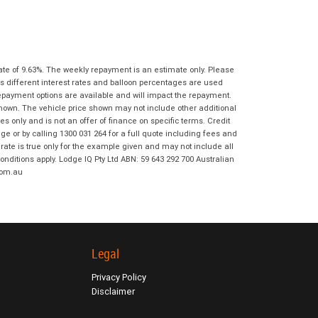
I agree with the website
terms of use
Postcode
*
and that my information will be
handled by Ultimate KTM Ipswich in
accordance with the
Dealer Privacy
Policy
.
*
Reserve Now - Terms & Conditions
ate of 9.63%. The weekly repayment is an estimate only. Please
s different interest rates and balloon percentages are used
repayment options are available and will impact the repayment.
I have read and agree to the Reserve Now
shown. The vehicle price shown may not include other additional
Terms and Conditions.
*
 only and is not an offer of finance on specific terms. Credit
*
indicates a required field.
 or by calling 1300 031 264 for a full quote including fees and
te is true only for the example given and may not include all
I have read and agree to the Privacy Policy.
*
Click to view Privacy Policy
onditions apply. Lodge IQ Pty Ltd ABN: 59 643 292 700 Australian
com.au
Payment Details
Legal
Privacy Policy
Disclaimer
*
indicates a required field.