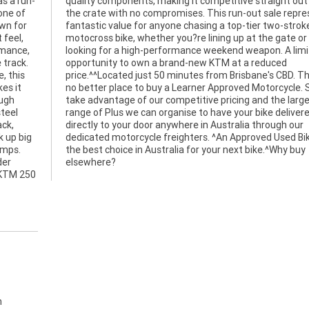
s a run-
t out of
one of
esents
wn for
stroke
 feel,
ate or
rmance,
limited
 track.
educed
, this
ere is
es it
. So,
ough
gest
steel
vered
ack,
 our
 up big
Bike is
umps.
y buy
der
elsewhere?
 KTM 250
h