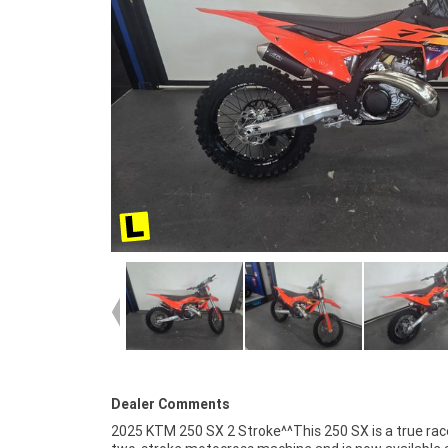
Dealer Comments
2025 KTM 250 SX 2 Stroke^^This 250 SX is a true ra
SX comes with KTM?s signature factory styling and